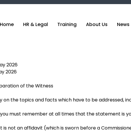
Home
HR & Legal
Training
About Us
News 
May 2026
ay 2026
eparation of the Witness
on the topics and facts which have to be addressed, inc
 you must remember at all times that the statement is y
t is not an affidavit (which is sworn before a Commissioner