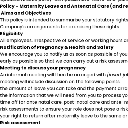
Policy – Maternity Leave and Antenatal Care (and r
Aims and Objectives
This policy is intended to summarise your statutory right
Company’s arrangements for exercising these rights.
Eligibility
All employees, irrespective of service or working hours ar
Notification of Pregnancy & Health and Safety
We encourage you to notify us as soon as possible of yo
early as possible so that we can carry out a risk asses
Meeting to discuss your pregnancy
An informal meeting will then be arranged with
[insert j
meeting will include discussion on the following points:
the amount of leave you can take and the payment ar
the information that we will need from you to process y
time off for ante natal care, post-natal care and ante-n
risk assessments to ensure your role does not pose a risk
your right to return after maternity leave to the same or a
Risk assessment