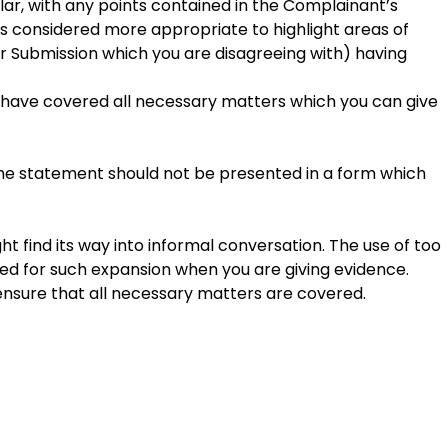
lar, with any points contained in the Complainant’s
s considered more appropriate to highlight areas of
Submission which you are disagreeing with) having
 have covered all necessary matters which you can give
 The statement should not be presented in a form which
t find its way into informal conversation. The use of too
ed for such expansion when you are giving evidence.
ensure that all necessary matters are covered.