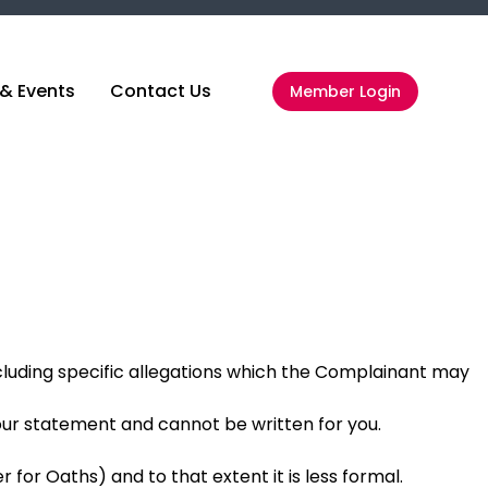
& Events
Contact Us
Member Login
luding specific allegations which the Complainant may
our statement and cannot be written for you.
 for Oaths) and to that extent it is less formal.