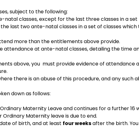
es, subject to the following:
-natal classes, except for the last three classes in a set
 the last two ante-natal classes in a set of classes which 
 attend more than the entitlements above provide.
the attendance at ante-natal classes, detailing the time a
rements above, you must provide evidence of attendance a
ure.
here there is an abuse of this procedure, and any such ab
roken down as follows:
Ordinary Maternity Leave and continues for a further 16 w
 Ordinary Maternity leave is due to end.
te of birth, and at least
four weeks
after the birth. Yo