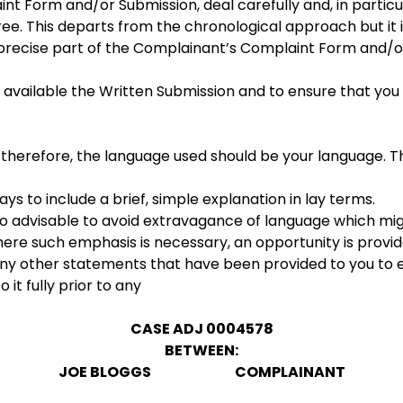
t Form and/or Submission, deal carefully and, in particu
e. This departs from the chronological approach but it i
ecise part of the Complainant’s Complaint Form and/or 
available the Written Submission and to ensure that you
d, therefore, the language used should be your language.
ways to include a brief, simple explanation in lay terms.
lso advisable to avoid extravagance of language which migh
re such emphasis is necessary, an opportunity is provid
 any other statements that have been provided to you to 
 it fully prior to any
CASE ADJ 0004578
BETWEEN:
JOE BLOGGS COMPLAINANT