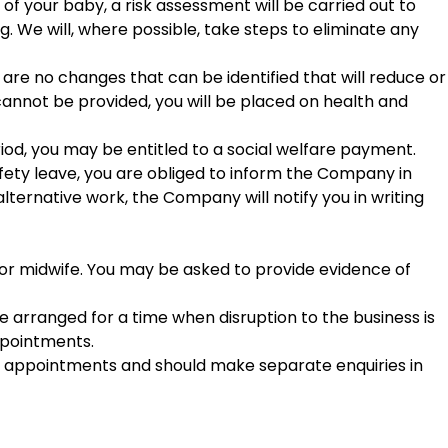
of your baby, a risk assessment will be carried out to
. We will, where possible, take steps to eliminate any
are no changes that can be identified that will reduce or
 cannot be provided, you will be placed on health and
eriod, you may be entitled to a social welfare payment.
fety leave, you are obliged to inform the Company in
e alternative work, the Company will notify you in writing
 or midwife. You may be asked to provide evidence of
e arranged for a time when disruption to the business is
appointments.
al appointments and should make separate enquiries in