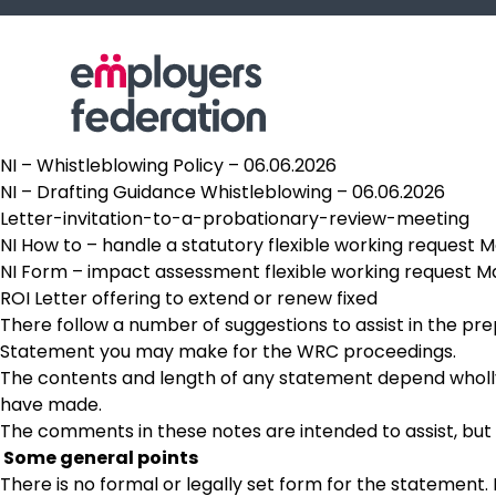
Skip to content
NI – Whistleblowing Policy – 06.06.2026
NI – Drafting Guidance Whistleblowing – 06.06.2026
Letter-invitation-to-a-probationary-review-meeting
NI How to – handle a statutory flexible working request 
NI Form – impact assessment flexible working request M
ROI Letter offering to extend or renew fixed
There follow a number of suggestions to assist in the pr
Statement you may make for the WRC proceedings.
The contents and length of any statement depend wholly 
have made.
The comments in these notes are intended to assist, but
Some general points
There is no formal or legally set form for the statement. I