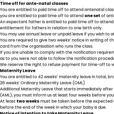
Time off for ante-natal classes
You are entitled to paid time off to attend antenatal class
you are entitled to paid time off to attend
one set
of ante
An expectant father is entitled to paid time off to attend
entitlement for fathers in relation to one birth only.
You may use annual leave or unpaid leave if you wish to
You are required to give two weeks’ notice in writing of 
card from the organisation who runs the class.
If you are unable to comply with the notification requi
as to you were not able to follow the notification proced
We reserve the right to refuse payment for time-off to w
Maternity Leave
You are entitled to 42 weeks’ maternity leave in total, b
26 weeks’ Ordinary Maternity Leave (OML)
Additional Maternity Leave that starts immediately after 
(AML), you must inform us at least four weeks before your
At least
two weeks
must be taken before the expected da
before the end of the week in which your baby is due.
Notice of intention to take Maternity Leave