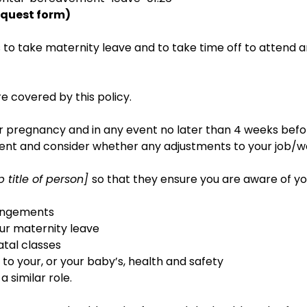
equest form)
s to take maternity leave and to take time off to attend 
e covered by this policy.
ur pregnancy and in any event no later than 4 weeks bef
sment and consider whether any adjustments to your job/w
ob title of person]
so that they ensure you are aware of y
rangements
our maternity leave
atal classes
 to your, or your baby’s, health and safety
 similar role.