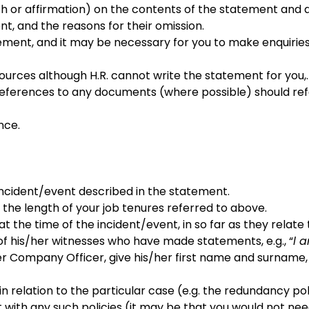
th or affirmation) on the contents of the statement and
, and the reasons for their omission.
tatement, and it may be necessary for you to make enquiri
urces although H.R. cannot write the statement for you,.
rences to any documents (where possible) should refer t
nce.
e incident/event described in the statement.
he length of your job tenures referred to above.
 at the time of the incident/event, in so far as they relat
 of his/her witnesses who have made statements, e.g., “
l 
r Company Officer, give his/her first name and surname, to
relation to the particular case (e.g. the redundancy poli
 with any such policies (it may be that you would not need