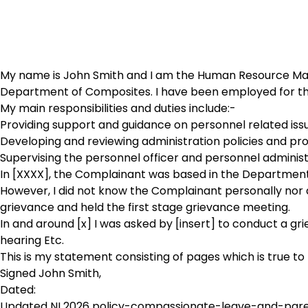
My name is John Smith and I am the Human Resource Manag
Department of Composites. I have been employed for the
My main responsibilities and duties include:-
Providing support and guidance on personnel related is
Developing and reviewing administration policies and pr
Supervising the personnel officer and personnel adminis
In [XXXX], the Complainant was based in the Department 
However, I did not know the Complainant personally nor did
grievance and held the first stage grievance meeting.
In and around [x] I was asked by [insert] to conduct a gr
hearing Etc.
This is my statement consisting of pages which is true to
Signed John Smith,
Dated:
Updated NI 2026 policy-compassionate-leave-and-par