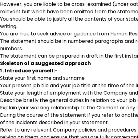
However, you are liable to be cross-examined (under oa
relevant but which have been omitted from the statement
You should be able to justify all the contents of your s
writing.
You are free to seek advice or guidance from Human Reso
The statement should be in numbered paragraphs and refe
numbers.
The statement can be prepared in draft in the first insta
Skeleton of a suggested approach
1 . Introduce yourself:-
State your first name and surname.
Your present job tile and your job title at the time of th
State your length of employment with the Company and t
Describe briefly the general duties in relation to your job
Explain your working relationship to the Claimant or any
During the course of the statement if you refer to anothe
of the incidents described in your statement.
Refer to any relevant Company policies and procedures in 
relying on them, and ensure that you are fully conversant