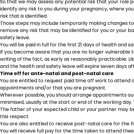
So that we may assess any potential risk that your role p
identify any risk to you during your pregnancy, where you
risk that is identified.
Those steps may include temporarily making changes to yo
remove any risk that may be identified for you or your ba
safety leave.
You will be paid in full for the first 21 days of health an
If you become aware that you are no longer vulnerable t
writing of the fact, as early as reasonably practicable. Lik
and the health and safety leave will expire seven days aft
Time off for ante-natal and post-natal care
You are entitled to request paid time off work to atten
appointments and/or that you are pregnant.
Wherever possible, you should arrange appointments outsid
minimised, usually at the start or end of the working day
The father of your expected child or your partner may b
this respect.
You are also entitled to receive post-natal care for the fi
You will receive full pay for the time taken to attend th