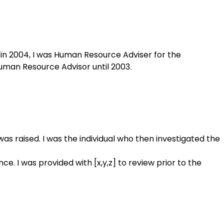
in 2004, I was Human Resource Adviser for the
man Resource Advisor until 2003.
as raised. I was the individual who then investigated the
e. I was provided with [x,y,z] to review prior to the