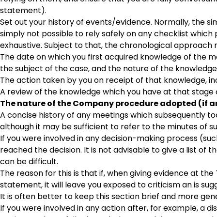
statement).
Set out your history of events/evidence. Normally, the simp
simply not possible to rely safely on any checklist whic
exhaustive. Subject to that, the chronological approach 
The date on which you first acquired knowledge of the ma
the subject of the case, and the nature of the knowledge
The action taken by you on receipt of that knowledge, in
A review of the knowledge which you have at that stage 
The nature of the Company procedure adopted (if an
A concise history of any meetings which subsequently too
although it may be sufficient to refer to the minutes of
If you were involved in any decision-making process (such 
reached the decision. It is not advisable to give a list o
can be difficult.
The reason for this is that if, when giving evidence at th
statement, it will leave you exposed to criticism an is sug
It is often better to keep this section brief and more gen
If you were involved in any action after, for example, a dis