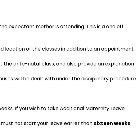
the expectant mother is attending. This is a one off
nd location of the classes in addition to an appointment
t the ante-natal class, and also provide an explanation
uses will be dealt with under the disciplinary procedure.
eeks. If you wish to take Additional Maternity Leave
u must not start your leave earlier than
sixteen weeks