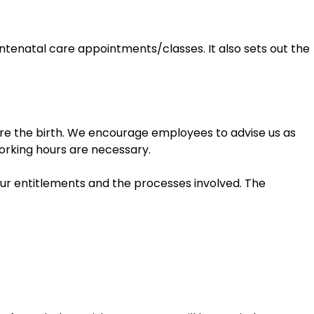
antenatal care appointments/classes. It also sets out the
ore the birth. We encourage employees to advise us as
orking hours are necessary.
our entitlements and the processes involved. The