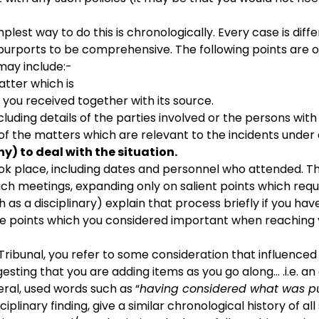
lest way to do this is chronologically. Every case is differ
h purports to be comprehensive. The following points are 
may include:-
tter which is
 you received together with its source.
cluding details of the parties involved or the persons wi
of the matters which are relevant to the incidents under
y) to deal with the
situation.
k place, including dates and personnel who attended. Thi
 such meetings, expanding only on salient points which re
as a disciplinary) explain that process briefly if you hav
f the points which you considered important when reaching 
e Tribunal, you refer to some consideration that influence
gesting that you are adding items as you go along… .i.e. an 
eral, used words such as “
having considered what was put
ciplinary finding, give a similar chronological history of al