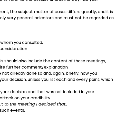
ent, the subject matter of cases differs greatly, and it is
only very general indicators and must not be regarded as
th whom you consulted.
 consideration
s should also include the content of those meetings,
quire further comment/explanation.
e not already done so and, again, briefly, how you
your decision, unless you list each and every point, which
d your decision and that was not included in your
attack on your credibility.
 to the meeting I decided that..
l such events.