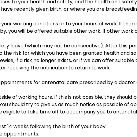
oses to your health and safety, and the health and safety 
 have recently given birth, or where you are breastfeeding
ur working conditions or to your hours of work. If there 
by, you will be offered suitable other work. If other work
d safety leave (which may not be consecutive). After this p
o the risk for which you have been granted health and sa
ewise, if a risk no longer exists, or if we can offer suitabl
er receiving the notification to return to work.
d appointments for antenatal care prescribed by a doctor
e of working hours. If this is not possible, they should b
. You should try to give us as much notice as possible of 
e eligible to take time off to accompany you to antenat
rst 14 weeks following the birth of your baby.
ese appointments.