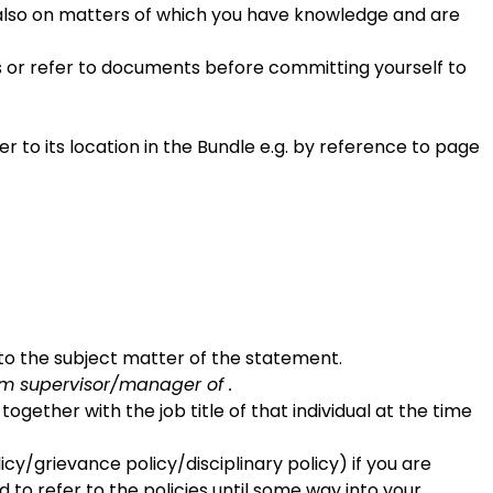
 also on matters of which you have knowledge and are
es or refer to documents before committing yourself to
o its location in the Bundle e.g. by reference to page
e to the subject matter of the statement.
am supervisor/manager of .
gether with the job title of that individual at the time
cy/grievance policy/disciplinary policy) if you are
 to refer to the policies until some way into your