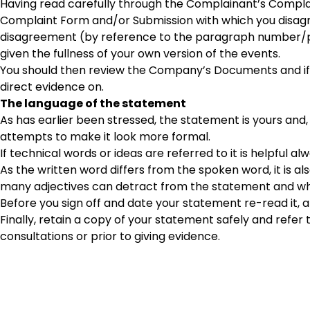
Having read carefully through the Complainant’s Complain
Complaint Form and/or Submission with which you disagre
disagreement (by reference to the paragraph number/pr
given the fullness of your own version of the events.
You should then review the Company’s Documents and if 
direct evidence on.
The language of the statement
As has earlier been stressed, the statement is yours an
attempts to make it look more formal.
If technical words or ideas are referred to it is helpful al
As the written word differs from the spoken word, it is a
many adjectives can detract from the statement and whe
Before you sign off and date your statement re-read it,
Finally, retain a copy of your statement safely and refer to
consultations or prior to giving evidence.