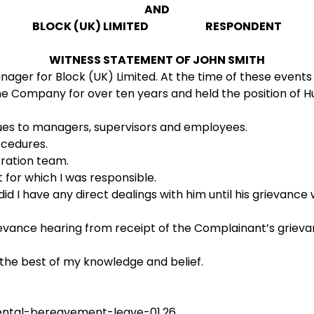
AND
BLOCK (UK) LIMITED RESPONDENT
WITNESS STATEMENT OF JOHN SMITH
er for Block (UK) Limited. At the time of these events 
 Company for over ten years and held the position of Hu
sues to managers, supervisors and employees.
ocedures.
tration team.
for which I was responsible.
 I have any direct dealings with him until his grievance w
ievance hearing from receipt of the Complainant’s grievanc
 the best of my knowledge and belief.
ental-bereavement-leave-01.26