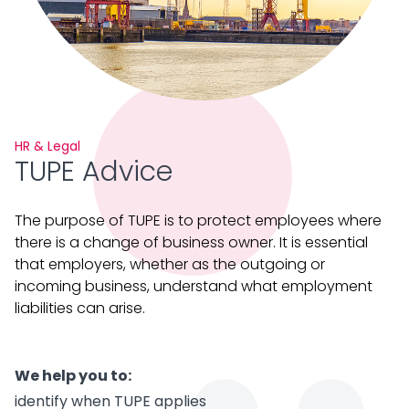
HR & Legal
TUPE Advice
The purpose of TUPE is to protect employees where
there is a change of business owner. It is essential
that employers, whether as the outgoing or
incoming business, understand what employment
liabilities can arise.
We help you to:
identify when TUPE applies