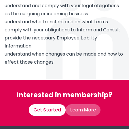
understand and comply with your legal obligations
as the outgoing or incoming business
understand who transfers and on what terms
comply with your obligations to Inform and Consult
provide the necessary Employee Liability
Information
understand when changes can be made and how to
effect those changes
Interested in membership?
Get Started
Learn More