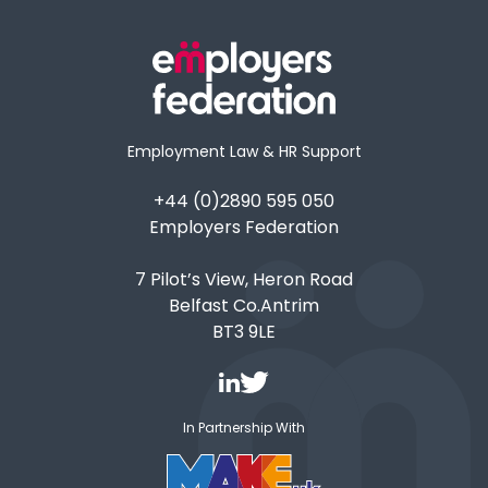
Employment Law & HR Support
+44 (0)2890 595 050
Employers Federation
7 Pilot’s View, Heron Road
Belfast Co.Antrim
BT3 9LE
In Partnership With