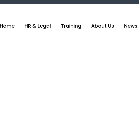
Home
HR & Legal
Training
About Us
News 