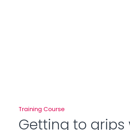
Training Course
Getting to grips