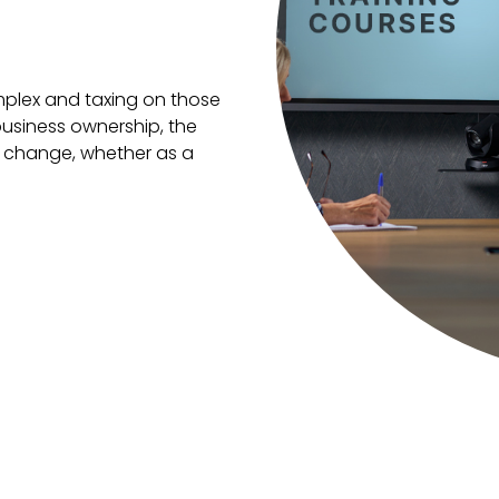
mplex and taxing on those
usiness ownership, the
on change, whether as a