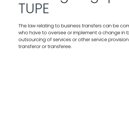
TUPE
The law relating to business transfers can be co
who have to oversee or implement a change in b
outsourcing of services or other service provisi
transferor or transferee.