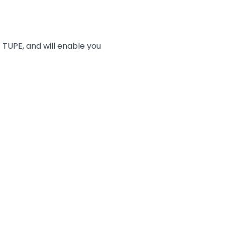
f TUPE, and will enable you
ensure a successful outcome
d on what terms –
fits and pensions
plies and who transfers
ach stage of the process
tion”
egal obligations and how