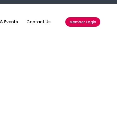
& Events
Contact Us
Member Login