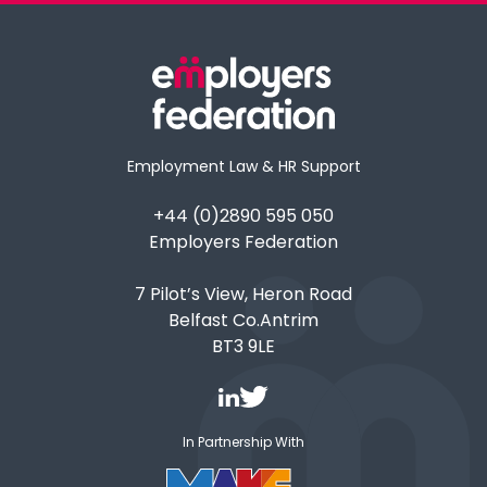
Employment Law & HR Support
+44 (0)2890 595 050
Employers Federation
7 Pilot’s View, Heron Road
Belfast Co.Antrim
BT3 9LE
In Partnership With