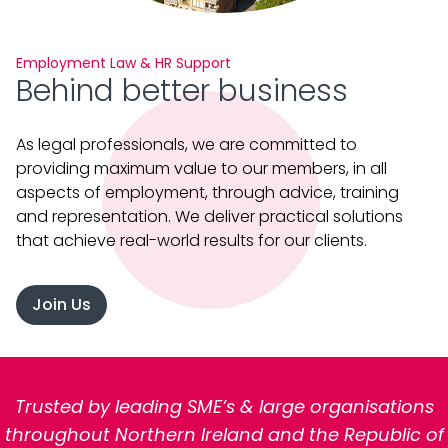
Employment Law & HR Support
Behind better business
As legal professionals, we are committed to
providing maximum value to our members, in all
aspects of employment, through advice, training
and representation. We deliver practical solutions
that achieve real-world results for our clients.
Join Us
Trusted by leading SME’s & large organisations
throughout Northern Ireland and the Republic of