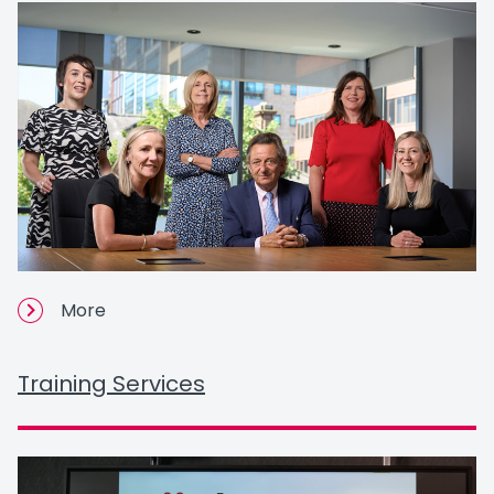
More
Training Services