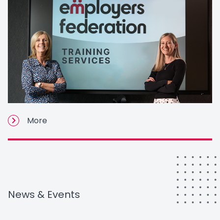
More
News & Events