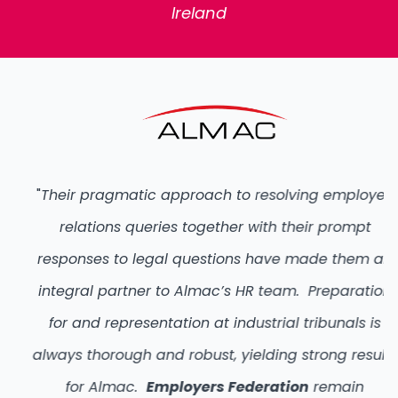
Ireland
"
Their pragmatic approach to resolving employee
relations queries together with their prompt
responses to legal questions have made them an
integral partner to Almac’s HR team. Preparation
for and representation at industrial tribunals is
always thorough and robust, yielding strong results
for Almac.
Employers Federation
remain