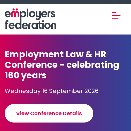
Skip to content
Employment Law & HR
Conference - celebrating
160 years
Wednesday 16 September 2026
View Conference Details