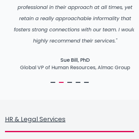
professional in their approach at all times, yet
retain a really approachable informality that
fosters strong connections with our team. I would
highly recommend their services."
Sue Bill, PhD
Global VP of Human Resources, Almac Group
HR & Legal Services