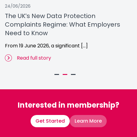
24/06/2026
12
The UK’s New Data Protection
M
Complaints Regime: What Employers
Ou
Need to Know
From 19 June 2026, a significant […]
Read full story
Interested in membership?
Get Started
Learn More