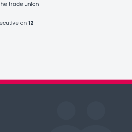
the trade union
xecutive on
12