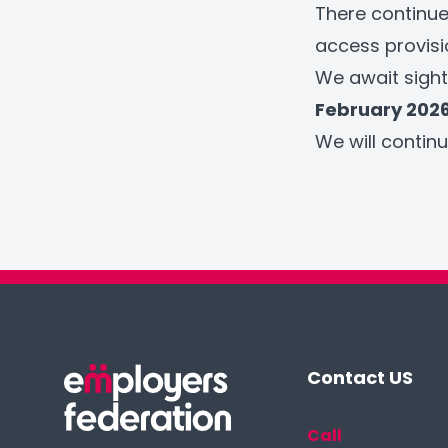
There continue
access provisi
We await sight
February 202
We will conti
Contact US
Call