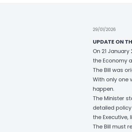
29/01/2026
UPDATE ON TH
On 21 January 
the Economy an
The Bill was o
With only one 
happen.
The Minister st
detailed polic
the Executive, 
The Bill must 