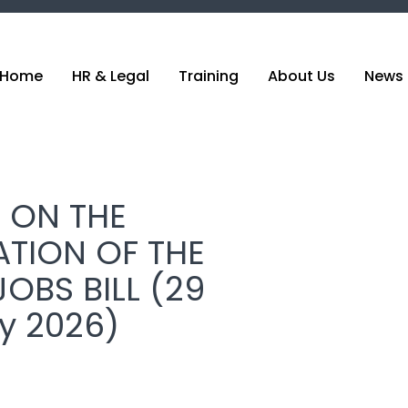
Home
HR & Legal
Training
About Us
News 
 ON THE
ATION OF THE
OBS BILL (29
y 2026)