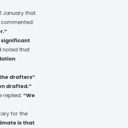
1 January that
on commented:
r.”
significant
 noted that
lation
 the drafters”
en drafted.”
e replied:
“We
ary for the
imate is that