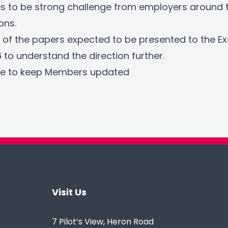
s to be strong challenge from employers around 
ons.
 of the papers expected to be presented to the E
6
to understand the direction further.
nue to keep Members updated
Visit Us
7 Pilot’s View, Heron Road