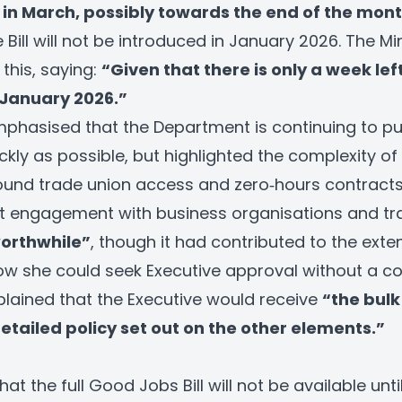
t in March, possibly towards the end of the mont
Bill will not be introduced in January 2026. The Mi
his, saying:
“Given that there is only a week left,
 January 2026.”
mphasised that the Department is continuing to p
kly as possible, but highlighted the complexity of t
round trade union access and zero‑hours contracts
t engagement with business organisations and tr
worthwhile”
, though it had contributed to the exte
 she could seek Executive approval without a com
xplained that the Executive would receive
“the bulk 
tailed policy set out on the other elements.”
 that the full Good Jobs Bill will not be available unti