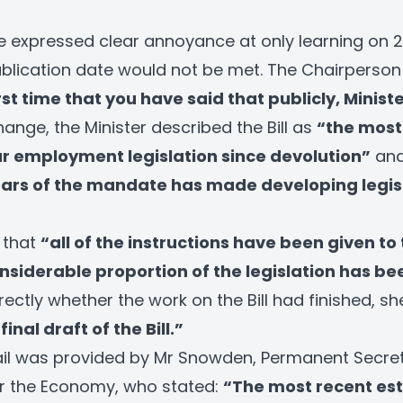
expressed clear annoyance at only learning on 2
ublication date would not be met. The Chairpers
irst time that you have said that publicly, Ministe
ange, the Minister described the Bill as
“the most 
r employment legislation since devolution”
and
ears of the mandate has made developing legis
 that
“all of the instructions have been given to
nsiderable proportion of the legislation has be
ctly whether the work on the Bill had finished, sh
inal draft of the Bill.”
ail was provided by Mr Snowden, Permanent Secret
r the Economy, who stated:
“The most recent est