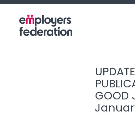
Skip to content
UPDATE
PUBLIC
GOOD J
Januar