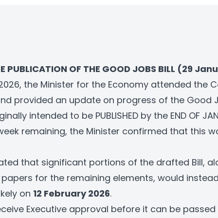
E PUBLICATION OF THE GOOD JOBS BILL (29 Janu
2026, the Minister for the Economy attended the 
d provided an update on progress of the Good Jo
riginally intended to be PUBLISHED by the END OF J
week remaining, the Minister confirmed that this w
ated that significant portions of the drafted Bill, a
y papers for the remaining elements, would instea
likely on
12 February 2026
.
receive Executive approval before it can be passed 