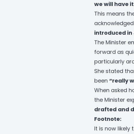
we will have i
This means the 
acknowledged t
introduced in
The Minister e
forward as quic
particularly a
She stated tha
been
“really 
When asked how
the Minister e
drafted and de
Footnote:
It is now likely