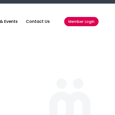
& Events
Contact Us
Member Login