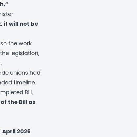
h.”
nister
 it will not be
ush the work
he legislation,
.
ade unions had
nded timeline.
pleted Bill,
of the Bill as
l
April 2026
.