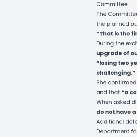
Committee.
The Committee 
the planned p
“That is the f
During the exch
upgrade of ou
“losing two y
challenging.”
She confirmed
and that
“a co
When asked dire
do not have a f
Additional det
Department fo