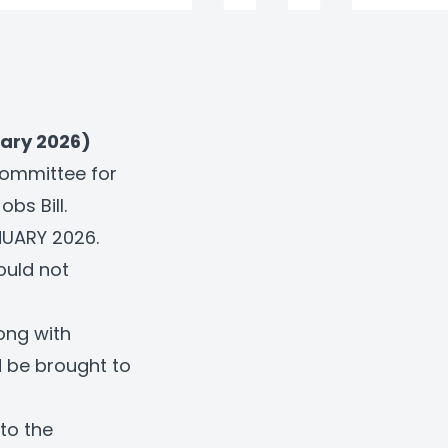
ary 2026)
Committee for
bs Bill.
ANUARY 2026.
ould not
long with
d be brought to
to the