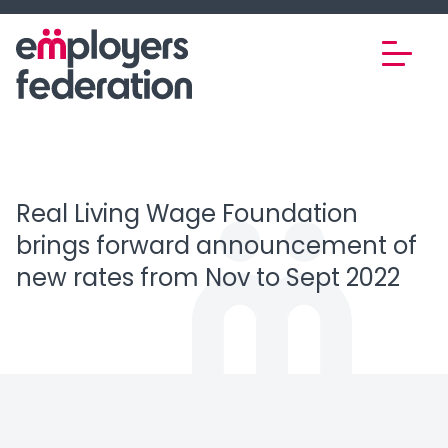
Skip to content
Real Living Wage Foundation
brings forward announcement of
new rates from Nov to Sept 2022