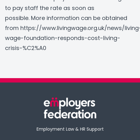
to pay staff the rate as soon as
possible. More information can be obtained
from
https://www.livingwage.org.uk/news/living
wage-foundation-responds-cost-living-
crisis-%C2%A0
Employment Law & HR Support