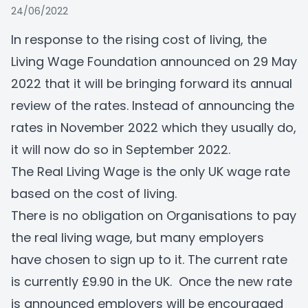
24/06/2022
In response to the rising cost of living, the
Living Wage Foundation announced on 29 May
2022 that it will be bringing forward its annual
review of the rates. Instead of announcing the
rates in November 2022 which they usually do,
it will now do so in September 2022.
The Real Living Wage is the only UK wage rate
based on the cost of living.
There is no obligation on Organisations to pay
the real living wage, but many employers
have chosen to sign up to it. The current rate
is currently £9.90 in the UK. Once the new rate
is announced employers will be encouraged