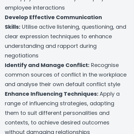
employee interactions
Develop Effective Communication
Skills:
Utilise active listening, questioning, and
clear expression techniques to enhance
understanding and rapport during
negotiations
Identify and Manage Conflict:
Recognise
common sources of conflict in the workplace
and analyse their own default conflict style
Enhance Influencing Techniques:
Apply a
range of influencing strategies, adapting
them to suit different personalities and
contexts, to achieve desired outcomes
without damaging relationships