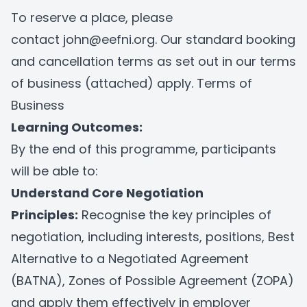
To reserve a place, please
contact
john@eefni.org
. Our standard booking
and cancellation terms as set out in our terms
of business (attached) apply.
Terms of
Business
Learning Outcomes:
By the end of this programme, participants
will be able to:
Understand Core Negotiation
Principles:
Recognise the key principles of
negotiation, including interests, positions, Best
Alternative to a Negotiated Agreement
(BATNA), Zones of Possible Agreement (ZOPA)
and apply them effectively in employer