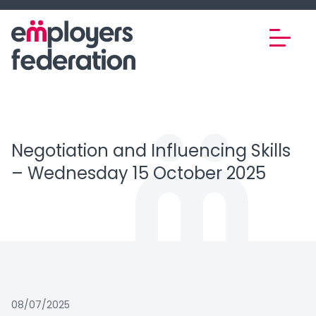
Skip to content
Negotiation and Influencing Skills
– Wednesday 15 October 2025
08/07/2025