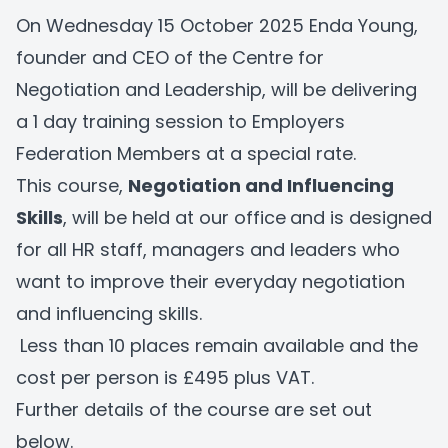
On Wednesday 15 October 2025 Enda Young,
founder and CEO of the Centre for
Negotiation and Leadership, will be delivering
a 1 day training session to Employers
Federation Members at a special rate.
This course,
Negotiation and Influencing
Skills
, will be held at our office
and is designed
for all HR staff, managers and leaders who
want to improve their everyday negotiation
and influencing skills.
Less than 10 places remain available and the
cost per person is £495 plus VAT.
Further details of the course are set out
below.