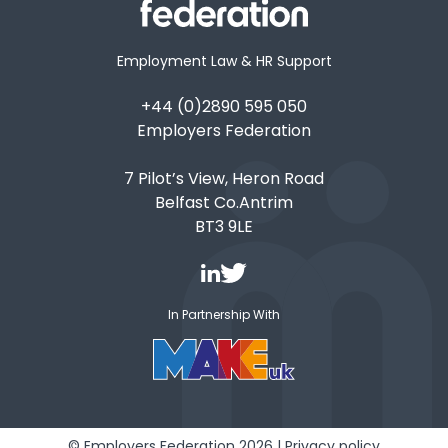
Employment Law & HR Support
+44 (0)2890 595 050
Employers Federation
7 Pilot’s View, Heron Road
Belfast Co.Antrim
BT3 9LE
In Partnership With
© Employers Federation 2026 |
Privacy policy