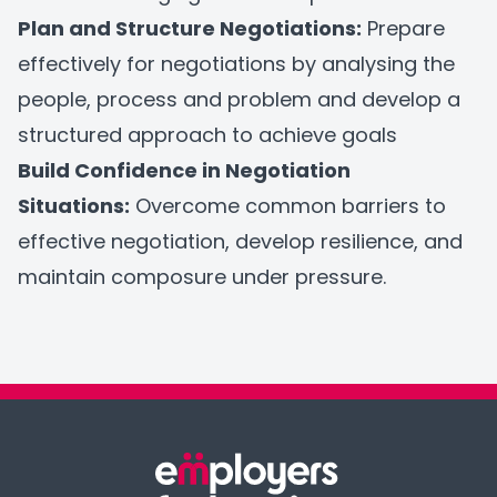
Plan and Structure Negotiations:
Prepare
effectively for negotiations by analysing the
people, process and problem and develop a
structured approach to achieve goals
Build Confidence in Negotiation
Situations:
Overcome common barriers to
effective negotiation, develop resilience, and
maintain composure under pressure.