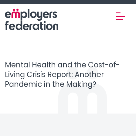
Skip to content
Mental Health and the Cost-of-
Living Crisis Report: Another
Pandemic in the Making?