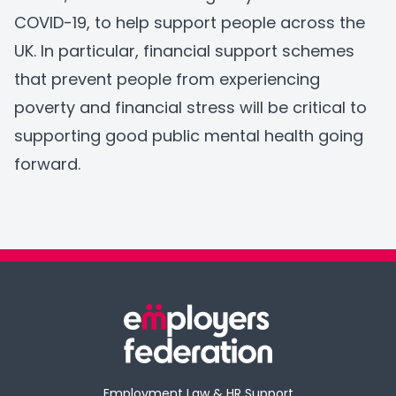
COVID-19, to help support people across the
UK. In particular, financial support schemes
that prevent people from experiencing
poverty and financial stress will be critical to
supporting good public mental health going
forward.
Employment Law & HR Support