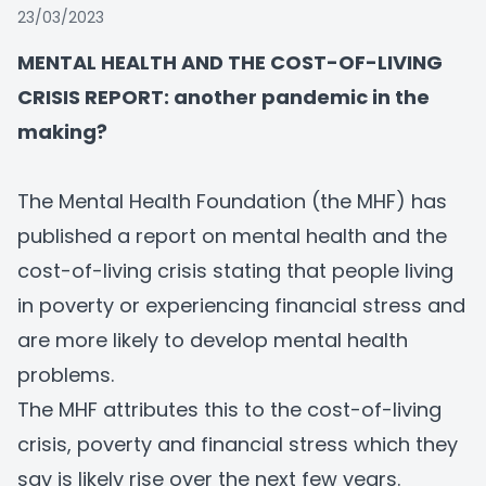
23/03/2023
MENTAL HEALTH AND THE COST-OF-LIVING
CRISIS REPORT: another pandemic in the
making?
The Mental Health Foundation (the MHF) has
published a
report on mental health and the
cost-of-living crisis
stating that people living
in poverty or experiencing financial stress and
are more likely to develop mental health
problems.
The MHF attributes this to the cost-of-living
crisis, poverty and financial stress which they
say is likely rise over the next few years.