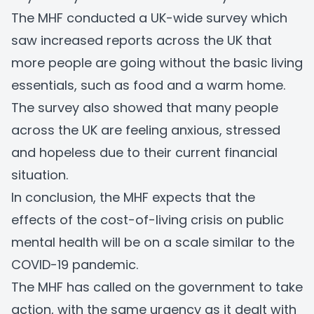
The MHF conducted a UK-wide survey which
saw increased reports across the UK that
more people are going without the basic living
essentials, such as food and a warm home.
The survey also showed that many people
across the UK are feeling anxious, stressed
and hopeless due to their current financial
situation.
In conclusion, the MHF expects that the
effects of the cost-of-living crisis on public
mental health will be on a scale similar to the
COVID-19 pandemic.
The MHF has called on the government to take
action, with the same urgency as it dealt with