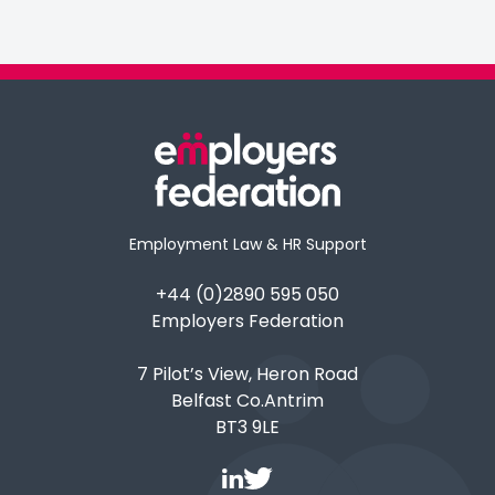
Employment Law & HR Support
+44 (0)2890 595 050
Employers Federation
7 Pilot’s View, Heron Road
Belfast Co.Antrim
BT3 9LE