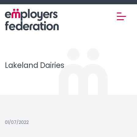
Skip to content
Lakeland Dairies
01/07/2022