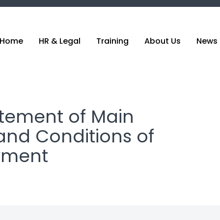
Home
HR & Legal
Training
About Us
News 
atement of Main
and Conditions of
yment