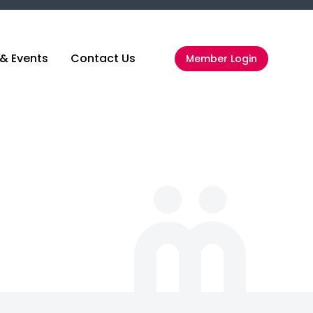
& Events
Contact Us
Member Login