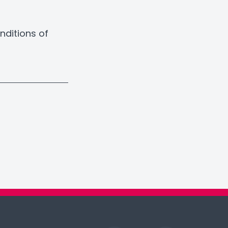
nditions of