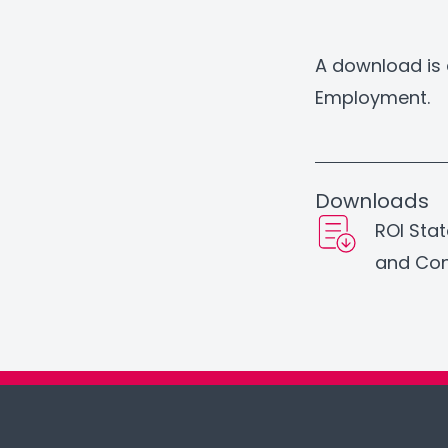
A download is 
Employment.
Downloads
ROI Sta
and Con