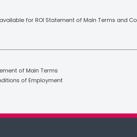
available for ROI Statement of Main Terms and Co
tement of Main Terms
ditions of Employment