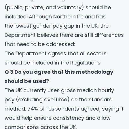
(public, private, and voluntary) should be
included. Although Northern Ireland has
the lowest gender pay gap in the UK, the
Department believes there are still differences
that need to be addressed:
The Department agrees that all sectors
should be included in the Regulations
Q 3 Do you agree that this methodology
should be used?
The UK currently uses gross median hourly
pay (excluding overtime) as the standard
method. 74% of respondents agreed, saying it
would help ensure consistency and allow
comparisons across the UK.