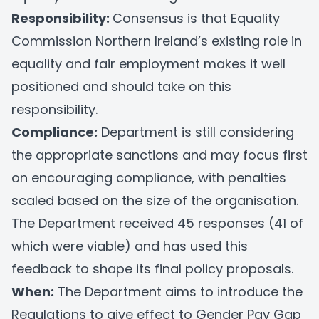
Responsibility:
Consensus is that Equality
Commission Northern Ireland’s existing role in
equality and fair employment makes it well
positioned and should take on this
responsibility.
Compliance:
Department is still considering
the appropriate sanctions and may focus first
on encouraging compliance, with penalties
scaled based on the size of the organisation.
The Department received 45 responses (41 of
which were viable) and has used this
feedback to shape its final policy proposals.
When:
The Department aims to introduce the
Regulations to give effect to Gender Pay Gap