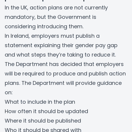
In the UK, action plans are not currently
mandatory, but the Government is
considering introducing them.
In Ireland, employers must publish a
statement explaining their gender pay gap
and what steps they’re taking to reduce it.
The Department has decided that employers
will be required to produce and publish action
plans. The Department will provide guidance
on:
What to include in the plan
How often it should be updated
Where it should be published
Who it should be shared with