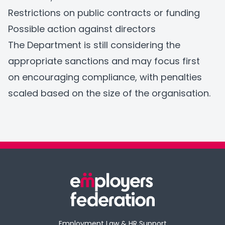
Restrictions on public contracts or funding
Possible action against directors
The Department is still considering the
appropriate sanctions and may focus first
on encouraging compliance, with penalties
scaled based on the size of the organisation.
Employment Law & HR Support