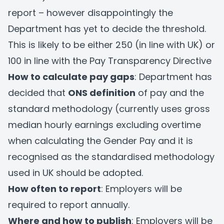
report – however disappointingly the
Department has yet to decide the threshold.
This is likely to be either 250 (in line with UK) or
100 in line with the Pay Transparency Directive
How to calculate pay gaps
: Department has
decided that
ONS definition
of pay and the
standard methodology (currently uses gross
median hourly earnings excluding overtime
when calculating the Gender Pay and it is
recognised as the standardised methodology
used in UK should be adopted.
How often to report
: Employers will be
required to report annually.
Where and how to publish
: Employers will be