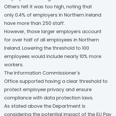
Others felt it was too high, noting that
only 0.4% of employers in Northern Ireland
have more than 250 staff.
However, those larger employers account
for over half of all employees in Northern
Ireland. Lowering the threshold to 100
employees would include nearly 10% more
workers.
The Information Commissioner’s
Office supported having a clear threshold to
protect employee privacy and ensure
compliance with data protection laws.
As stated above the Department is
considering the potential impact of the EU Pay