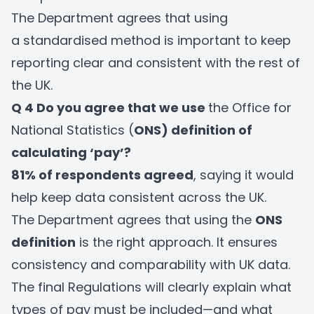
The Department agrees that using
a standardised method is important to keep
reporting clear and consistent with the rest of
the UK.
Q 4 Do you agree that we use
the Office for
National Statistics (
ONS) definition of
calculating ‘pay’?
81% of respondents agreed
, saying it would
help keep data consistent across the UK.
The Department agrees that using the
ONS
definition
is the right approach. It ensures
consistency and comparability with UK data.
The final Regulations will clearly explain what
types of pay must be included—and what