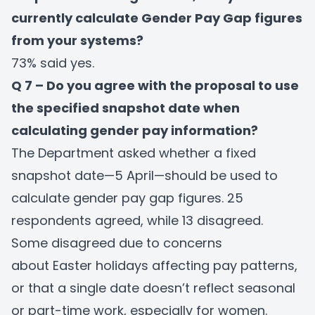
currently calculate Gender Pay Gap figures
from your systems?
73% said yes.
Q 7 – Do you agree with the proposal to use
the specified snapshot date when
calculating gender pay information?
The Department asked whether a fixed
snapshot date—5 April—should be used to
calculate gender pay gap figures. 25
respondents agreed, while 13 disagreed.
Some disagreed due to concerns
about Easter holidays affecting pay patterns,
or that a single date doesn’t reflect seasonal
or part-time work, especially for women.