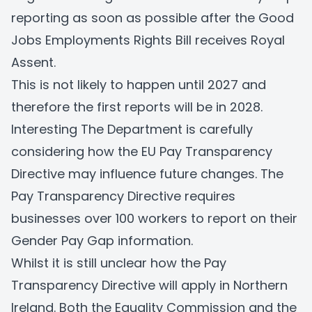
reporting as soon as possible after the Good
Jobs Employments Rights Bill receives Royal
Assent.
This is not likely to happen until 2027 and
therefore the first reports will be in 2028.
Interesting The Department is carefully
considering how the EU Pay Transparency
Directive may influence future changes. The
Pay Transparency Directive requires
businesses over 100 workers to report on their
Gender Pay Gap information.
Whilst it is still unclear how the Pay
Transparency Directive will apply in Northern
Ireland. Both the Equality Commission and the