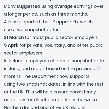
Many suggested using average earnings over
a longer period, such as three months.
A few supported the UK approach, which
uses two snapshot dates:
31 March
for most public sector employers
5 April
for private, voluntary, and other public
sector employers
In Ireland, employers choose a snapshot date
in June, and report based on the previous 12
months. The Department now supports
using two snapshot dates, in line with the rest
of the UK. This will help ensure consistency
and allow for direct comparisons between
Northern Ireland and other UK regions.