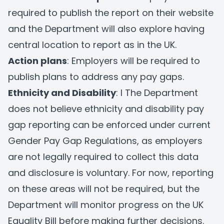
required to publish the report on their website
and the Department will also explore having
central location to report as in the UK.
Action plans
: Employers will be required to
publish plans to address any pay gaps.
Ethnicity and Disability
: I The Department
does not believe ethnicity and disability pay
gap reporting can be enforced under current
Gender Pay Gap Regulations, as employers
are not legally required to collect this data
and disclosure is voluntary. For now, reporting
on these areas will not be required, but the
Department will monitor progress on the UK
Equality Bill before making further decisions.