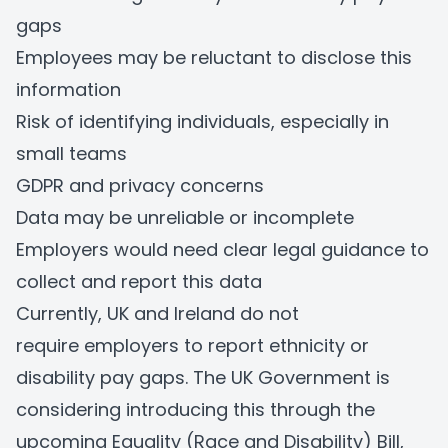
gaps
Employees may be reluctant to disclose this
information
Risk of identifying individuals, especially in
small teams
GDPR and privacy concerns
Data may be unreliable or incomplete
Employers would need clear legal guidance to
collect and report this data
Currently, UK and Ireland do not
require employers to report ethnicity or
disability pay gaps. The UK Government is
considering introducing this through the
upcoming Equality (Race and Disability) Bill,