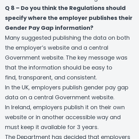
Q 8 – Do you think the Regulations should
specify where the employer publishes their
Gender Pay Gap information?
Many suggested publishing the data on both
the employer’s website and a central
Government website. The key message was
that the information should be easy to
find, transparent, and consistent.
In the UK, employers publish gender pay gap
data on a central Government website.
In Ireland, employers publish it on their own
website or in another accessible way and
must keep it available for 3 years.
The Department has decided that employers