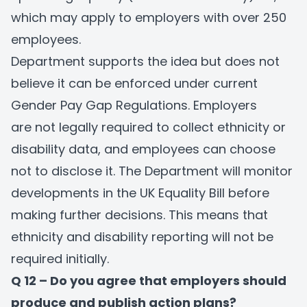
which may apply to employers with over 250
employees.
Department supports the idea but does not
believe it can be enforced under current
Gender Pay Gap Regulations. Employers
are not legally required to collect ethnicity or
disability data, and employees can choose
not to disclose it. The Department will monitor
developments in the UK Equality Bill before
making further decisions. This means that
ethnicity and disability reporting will not be
required initially.
Q 12 – Do you agree that employers should
produce and publish action plans?