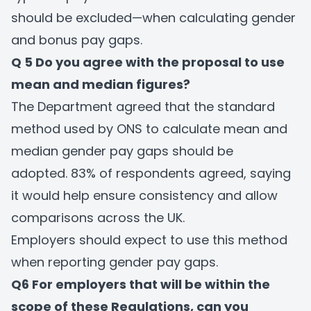
should be excluded—when calculating gender
and bonus pay gaps.
Q 5 Do you agree with the proposal to use
mean and median figures?
The Department agreed that the standard
method used by ONS to calculate mean and
median gender pay gaps should be
adopted. 83% of respondents agreed, saying
it would help ensure consistency and allow
comparisons across the UK.
Employers should expect to use this method
when reporting gender pay gaps.
Q6 For employers that will be within the
scope of these Regulations, can you