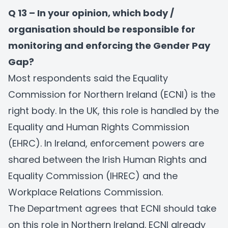
Q 13 – In your opinion, which body /
organisation should be responsible for
monitoring and enforcing the Gender Pay
Gap?
Most respondents said the Equality
Commission for Northern Ireland (ECNI) is the
right body. In the UK, this role is handled by the
Equality and Human Rights Commission
(EHRC). In Ireland, enforcement powers are
shared between the Irish Human Rights and
Equality Commission (IHREC) and the
Workplace Relations Commission.
The Department agrees that ECNI should take
on this role in Northern Ireland. ECNI already