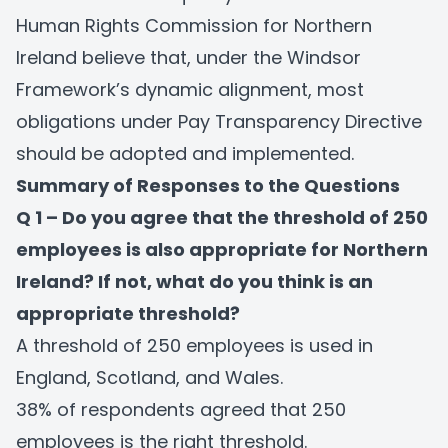
Human Rights Commission for Northern
Ireland believe that, under the Windsor
Framework’s dynamic alignment, most
obligations under Pay Transparency Directive
should be adopted and implemented.
Summary of Responses to the Questions
Q 1 – Do you agree that the threshold of 250
employees is also appropriate for Northern
Ireland? If not, what do you think is an
appropriate threshold?
A threshold of 250 employees is used in
England, Scotland, and Wales.
38% of respondents agreed that 250
employees is the right threshold.