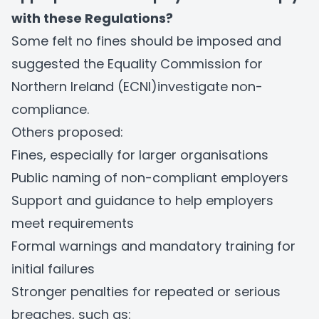
with these Regulations?
Some felt no fines should be imposed and
suggested the Equality Commission for
Northern Ireland (ECNI)investigate non-
compliance.
Others proposed:
Fines, especially for larger organisations
Public naming of non-compliant employers
Support and guidance to help employers
meet requirements
Formal warnings and mandatory training for
initial failures
Stronger penalties for repeated or serious
breaches, such as: