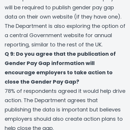
will be required to publish gender pay gap
data on their own website (if they have one).
The Department is also exploring the option of
a central Government website for annual
reporting, similar to the rest of the UK.
Q 9: Do you agree that the publication of
Gender Pay Gap information will
encourage employers to take action to
close the Gender Pay Gap?
78% of respondents agreed it would help drive
action. The Department agrees that
publishing the data is important but believes
employers should also create action plans to
help close the gap.