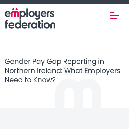
Skip to content
Gender Pay Gap Reporting in
Northern Ireland: What Employers
Need to Know?