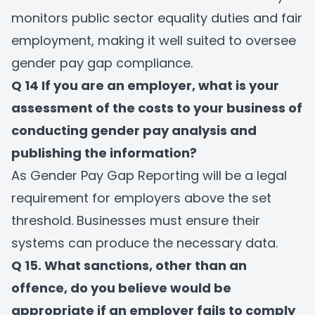
monitors public sector equality duties and fair
employment, making it well suited to oversee
gender pay gap compliance.
Q 14 If you are an employer, what is your
assessment of the costs to your business of
conducting gender pay analysis and
publishing the information?
As Gender Pay Gap Reporting will be a legal
requirement for employers above the set
threshold. Businesses must ensure their
systems can produce the necessary data.
Q 15. What sanctions, other than an
offence, do you believe would be
appropriate if an employer fails to comply