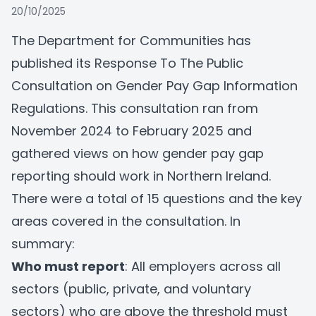
20/10/2025
The Department for Communities has
published its
Response To The Public
Consultation
on Gender Pay Gap Information
Regulations. This consultation ran from
November 2024 to February 2025 and
gathered views on how gender pay gap
reporting should work in Northern Ireland.
There were a total of 15 questions and the key
areas covered in the consultation. In
summary:
Who must report
: All employers across all
sectors (public, private, and voluntary
sectors) who are above the threshold must