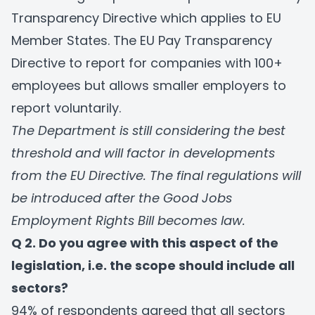
Transparency Directive which applies to EU
Member States. The EU Pay Transparency
Directive to report for companies with 100+
employees but allows smaller employers to
report voluntarily.
The Department is still considering the best
threshold and will factor in developments
from the EU Directive. The final regulations will
be introduced after the Good Jobs
Employment Rights Bill becomes law.
Q 2. Do you agree with this aspect of the
legislation, i.e. the scope should include all
sectors?
94% of respondents agreed that all sectors