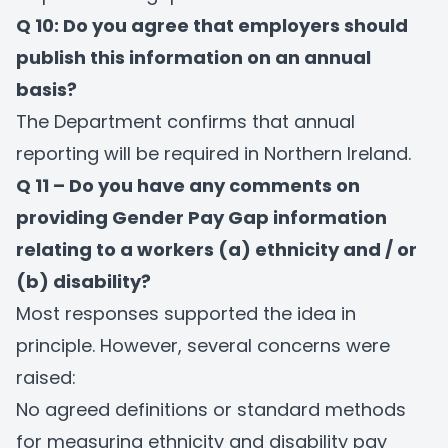
Q 10: Do you agree that employers should
publish this information on an annual
basis?
The Department confirms that annual
reporting will be required in Northern Ireland.
Q 11 – Do you have any comments on
providing Gender Pay Gap information
relating to a workers (a) ethnicity and / or
(b) disability?
Most responses supported the idea in
principle. However, several concerns were
raised:
No agreed definitions or standard methods
for measuring ethnicity and disability pay