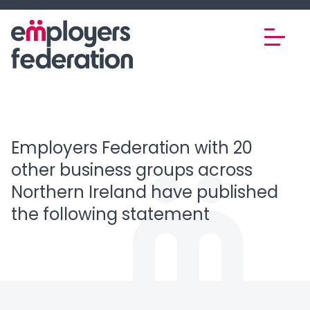
Skip to content
Employers Federation with 20
other business groups across
Northern Ireland have published
the following statement