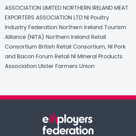
ASSOCIATION LIMITED
NORTHERN IRELAND MEAT
EXPORTERS ASSOCIATION LTD
NI Poultry
Industry Federation
Northern Ireland Tourism
Alliance (NITA)
Northern Ireland Retail
Consortium
British Retail Consortium
, NI Pork
and Bacon Forum Retail NI Mineral Products
Association
Ulster Farmers Union