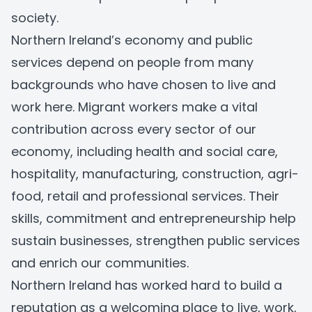
society.
Northern Ireland’s economy and public
services depend on people from many
backgrounds who have chosen to live and
work here. Migrant workers make a vital
contribution across every sector of our
economy, including health and social care,
hospitality, manufacturing, construction, agri-
food, retail and professional services. Their
skills, commitment and entrepreneurship help
sustain businesses, strengthen public services
and enrich our communities.
Northern Ireland has worked hard to build a
reputation as a welcoming place to live, work,