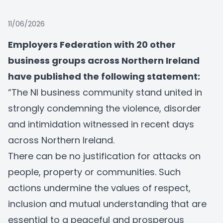
11/06/2026
Employers Federation
with 20 other
business groups across Northern Ireland
have published the following statement:
“The NI business community stand united in
strongly condemning the violence, disorder
and intimidation witnessed in recent days
across Northern Ireland.
There can be no justification for attacks on
people, property or communities. Such
actions undermine the values of respect,
inclusion and mutual understanding that are
essential to a peaceful and prosperous