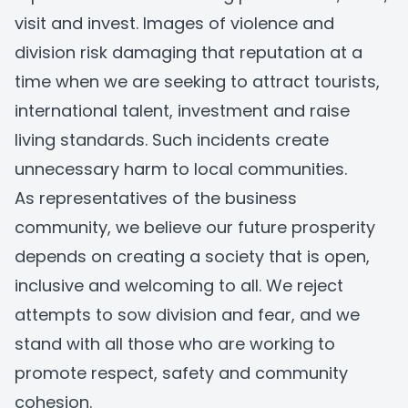
visit and invest. Images of violence and
division risk damaging that reputation at a
time when we are seeking to attract tourists,
international talent, investment and raise
living standards. Such incidents create
unnecessary harm to local communities.
As representatives of the business
community, we believe our future prosperity
depends on creating a society that is open,
inclusive and welcoming to all. We reject
attempts to sow division and fear, and we
stand with all those who are working to
promote respect, safety and community
cohesion.