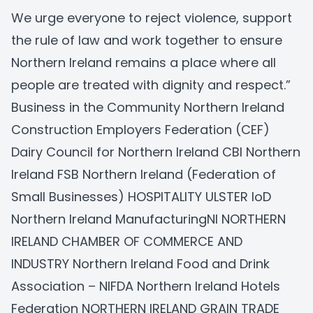
We urge everyone to reject violence, support
the rule of law and work together to ensure
Northern Ireland remains a place where all
people are treated with dignity and respect.”
Business in the Community Northern Ireland
Construction Employers Federation (CEF)
Dairy Council for Northern Ireland
CBI Northern
Ireland
FSB Northern Ireland (Federation of
Small Businesses)
HOSPITALITY ULSTER
IoD
Northern Ireland
ManufacturingNI
NORTHERN
IRELAND CHAMBER OF COMMERCE AND
INDUSTRY
Northern Ireland Food and Drink
Association – NIFDA
Northern Ireland Hotels
Federation
NORTHERN IRELAND GRAIN TRADE