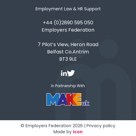
Employment Law & HR Support
+44 (0)2890 595 050
Employers Federation
7 Pilot’s View, Heron Road
Belfast Co.Antrim
BT3 9LE
In Partnership With
© Employers Federation 2026 |
Privacy policy
Made by
Icon