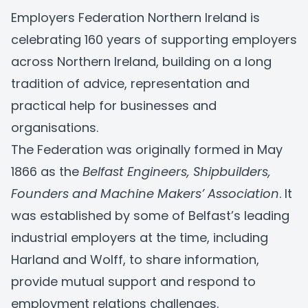
Employers Federation Northern Ireland is
celebrating 160 years of supporting employers
across Northern Ireland, building on a long
tradition of advice, representation and
practical help for businesses and
organisations.
The Federation was originally formed in May
1866 as the
Belfast Engineers, Shipbuilders,
Founders and Machine Makers’ Association
. It
was established by some of Belfast’s leading
industrial employers at the time, including
Harland and Wolff, to share information,
provide mutual support and respond to
employment relations challenges.