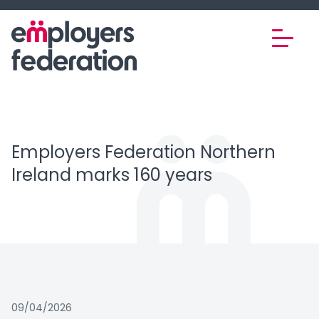
Skip to content
Employers Federation Northern
Ireland marks 160 years
09/04/2026