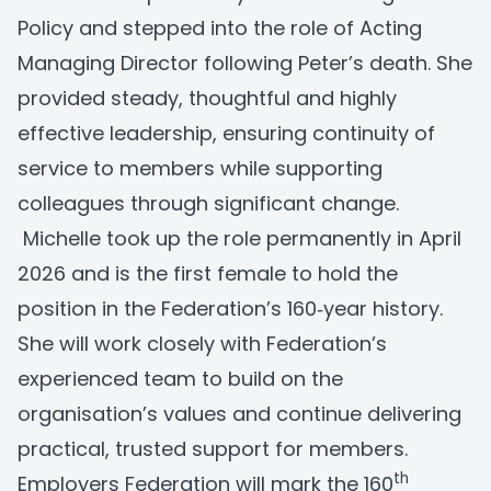
Policy and stepped into the role of Acting
Managing Director following Peter’s death. She
provided steady, thoughtful and highly
effective leadership, ensuring continuity of
service to members while supporting
colleagues through significant change.
Michelle took up the role permanently in April
2026 and is the first female to hold the
position in the Federation’s 160‑year history.
She will work closely with Federation’s
experienced team to build on the
organisation’s values and continue delivering
practical, trusted support for members.
th
Employers Federation will mark the 160