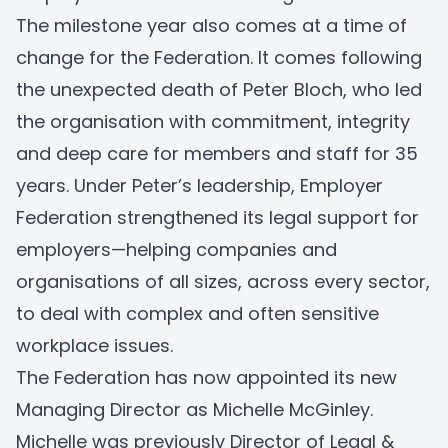
The milestone year also comes at a time of
change for the Federation. It comes following
the unexpected death of Peter Bloch, who led
the organisation with commitment, integrity
and deep care for members and staff for 35
years. Under Peter’s leadership, Employer
Federation strengthened its legal support for
employers—helping companies and
organisations of all sizes, across every sector,
to deal with complex and often sensitive
workplace issues.
The Federation has now appointed its new
Managing Director as Michelle McGinley.
Michelle was previously Director of Legal &