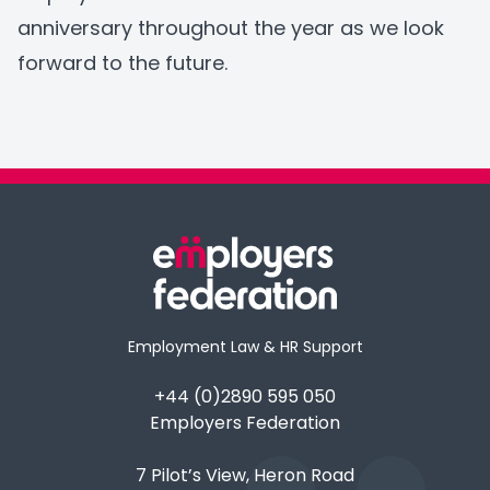
anniversary throughout the year as we look
forward to the future.
Employment Law & HR Support
+44 (0)2890 595 050
Employers Federation
7 Pilot’s View, Heron Road