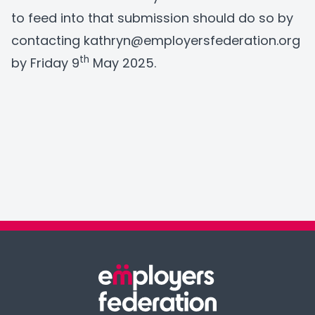
to feed into that submission should do so by
contacting
kathryn@employersfederation.org
th
by Friday 9
May 2025.