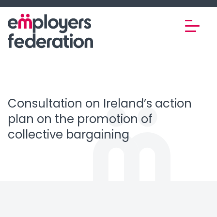
Skip to content
Consultation on Ireland’s action
plan on the promotion of
collective bargaining