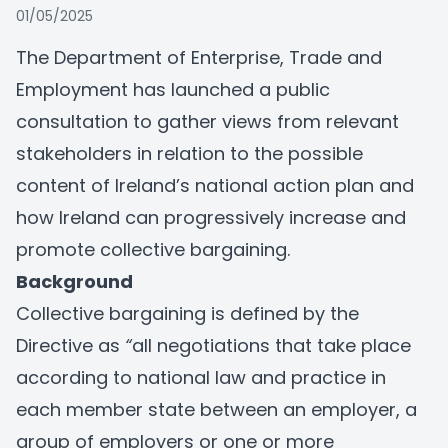
01/05/2025
The Department of Enterprise, Trade and
Employment has launched a public
consultation to gather views from relevant
stakeholders in relation to the possible
content of Ireland’s national action plan and
how Ireland can progressively increase and
promote collective bargaining.
Background
Collective bargaining is defined by the
Directive as
“
all negotiations that take place
according to national law and practice in
each member state between an employer, a
group of employers or one or more