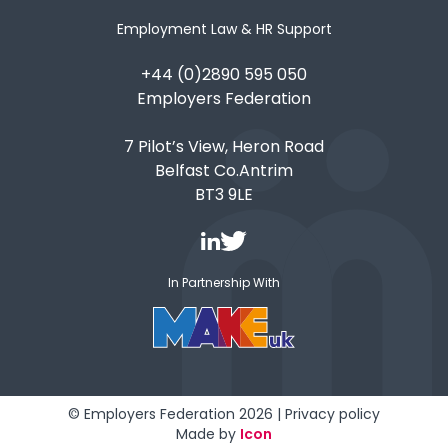
Employment Law & HR Support
+44 (0)2890 595 050
Employers Federation
7 Pilot’s View, Heron Road
Belfast Co.Antrim
BT3 9LE
In Partnership With
© Employers Federation 2026 |
Privacy policy
Made by
Icon