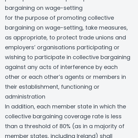
bargaining on wage-setting
for the purpose of promoting collective
bargaining on wage-setting, take measures,
as appropriate, to protect trade unions and
employers’ organisations participating or
wishing to participate in collective bargaining
against any acts of interference by each
other or each other’s agents or members in
their establishment, functioning or
administration
In addition, each member state in which the
collective bargaining coverage rate is less
than a threshold of 80% (as in a majority of
member states, including Ireland) shall