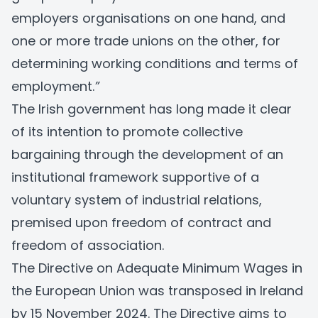
employers organisations on one hand, and
one or more trade unions on the other, for
determining working conditions and terms of
employment.
”
The Irish government has long made it clear
of its intention to promote collective
bargaining through the development of an
institutional framework supportive of a
voluntary system of industrial relations,
premised upon freedom of contract and
freedom of association.
The
Directive on Adequate Minimum Wages in
the European Union
was transposed in Ireland
by 15 November 2024. The Directive aims to