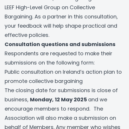
LEEF High-Level Group on Collective
Bargaining. As a partner in this consultation,
your feedback will help shape practical and
effective policies.
Consultation questions and submissions
Respondents are requested to make their
submissions on the following form:
Public consultation on Ireland’s action plan to
promote collective bargaining
The closing date for submissions is close of
business,
Monday, 12 May 2025
and we
encourage members to respond.
The
Association will also make a submission on
behalf of Members. Any member who wishes