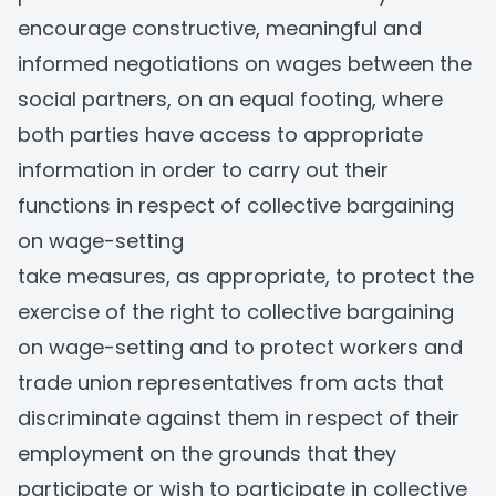
encourage constructive, meaningful and
informed negotiations on wages between the
social partners, on an equal footing, where
both parties have access to appropriate
information in order to carry out their
functions in respect of collective bargaining
on wage-setting
take measures, as appropriate, to protect the
exercise of the right to collective bargaining
on wage-setting and to protect workers and
trade union representatives from acts that
discriminate against them in respect of their
employment on the grounds that they
participate or wish to participate in collective