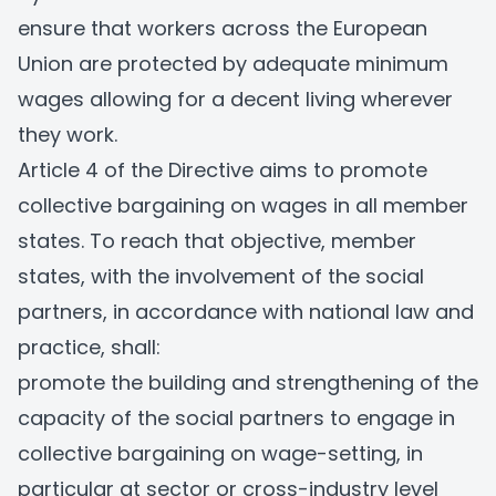
ensure that workers across the European
Union are protected by adequate minimum
wages allowing for a decent living wherever
they work.
Article 4 of the Directive aims to promote
collective bargaining on wages in all member
states. To reach that objective, member
states, with the involvement of the social
partners, in accordance with national law and
practice, shall:
promote the building and strengthening of the
capacity of the social partners to engage in
collective bargaining on wage-setting, in
particular at sector or cross-industry level