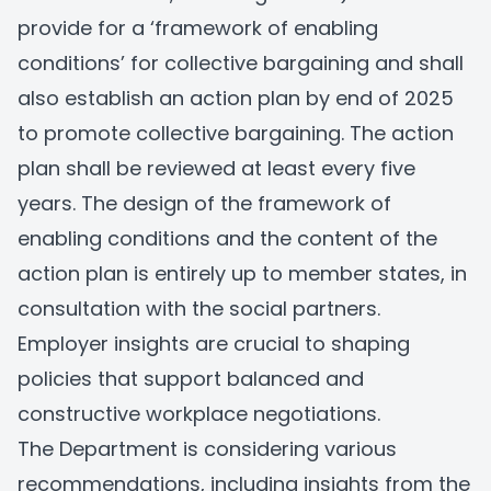
provide for a ‘framework of enabling
conditions’ for collective bargaining and shall
also establish an action plan by end of 2025
to promote collective bargaining. The action
plan shall be reviewed at least every five
years. The design of the framework of
enabling conditions and the content of the
action plan is entirely up to member states, in
consultation with the social partners.
Employer insights are crucial to shaping
policies that support balanced and
constructive workplace negotiations.
The Department is considering various
recommendations, including insights from the