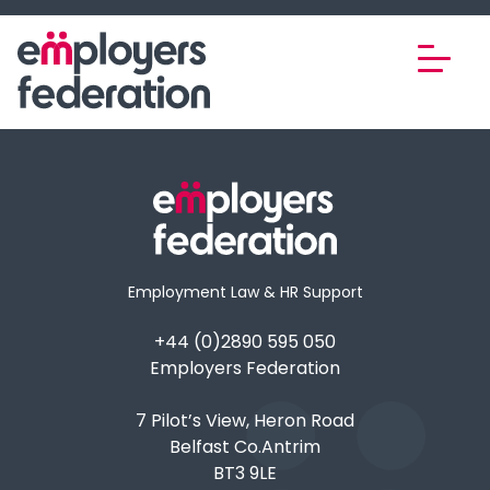
Skip to content
Employment Law & HR Support
+44 (0)2890 595 050
Employers Federation
7 Pilot’s View, Heron Road
Belfast Co.Antrim
BT3 9LE