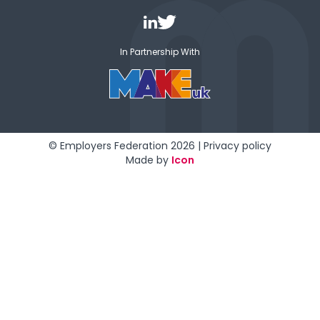
In Partnership With
© Employers Federation 2026 |
Privacy policy
Made by
Icon