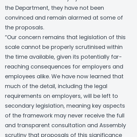
the Department, they have not been
convinced and remain alarmed at some of
the proposals.
“Our concern remains that legislation of this
scale cannot be properly scrutinised within
the time available, given its potentially far-
reaching consequences for employers and
employees alike. We have now learned that
much of the detail, including the legal
requirements on employers, will be left to
secondary legislation, meaning key aspects
of the framework may never receive the full
and transparent consultation and Assembly
scrutiny that proposals of this significance