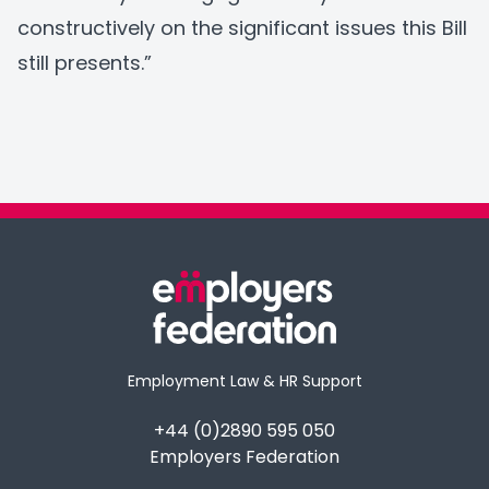
constructively on the significant issues this Bill
still presents.”
Employment Law & HR Support
+44 (0)2890 595 050
Employers Federation