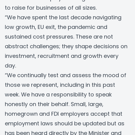
to raise for businesses of all sizes.
“We have spent the last decade navigating
low growth, EU exit, the pandemic and
sustained cost pressures. These are not
abstract challenges; they shape decisions on
investment, recruitment and growth every
day.
“We continually test and assess the mood of
those we represent, including in this past
week. We have a responsibility to speak
honestly on their behalf. Small, large,
homegrown and FDI employers accept that
employment laws should be updated but as
has been heard directly by the Minister and