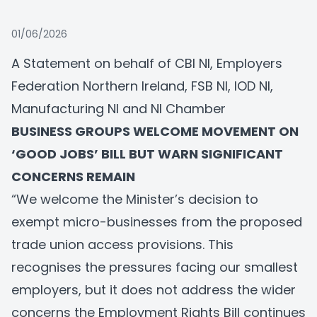
01/06/2026
A Statement on behalf of CBI NI, Employers
Federation Northern Ireland, FSB NI, IOD NI,
Manufacturing NI and NI Chamber
BUSINESS GROUPS WELCOME MOVEMENT ON
‘GOOD JOBS’ BILL BUT WARN SIGNIFICANT
CONCERNS REMAIN
“We welcome the Minister’s decision to
exempt micro-businesses from the proposed
trade union access provisions. This
recognises the pressures facing our smallest
employers, but it does not address the wider
concerns the Employment Rights Bill continues