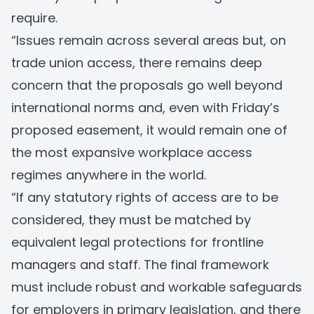
require.
“Issues remain across several areas but, on
trade union access, there remains deep
concern that the proposals go well beyond
international norms and, even with Friday’s
proposed easement, it would remain one of
the most expansive workplace access
regimes anywhere in the world.
“If any statutory rights of access are to be
considered, they must be matched by
equivalent legal protections for frontline
managers and staff. The final framework
must include robust and workable safeguards
for employers in primary legislation, and there