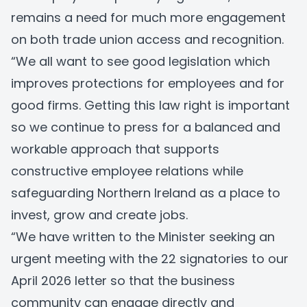
remains a need for much more engagement
on both trade union access and recognition.
“We all want to see good legislation which
improves protections for employees and for
good firms. Getting this law right is important
so we continue to press for a balanced and
workable approach that supports
constructive employee relations while
safeguarding Northern Ireland as a place to
invest, grow and create jobs.
“We have written to the Minister seeking an
urgent meeting with the 22 signatories to our
April 2026 letter so that the business
community can engage directly and