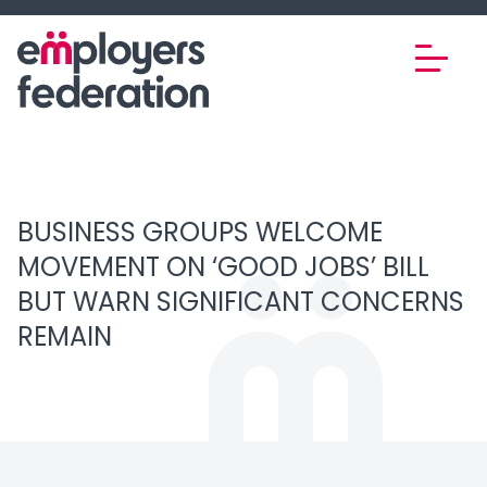
Skip to content
BUSINESS GROUPS WELCOME
MOVEMENT ON ‘GOOD JOBS’ BILL
BUT WARN SIGNIFICANT CONCERNS
REMAIN