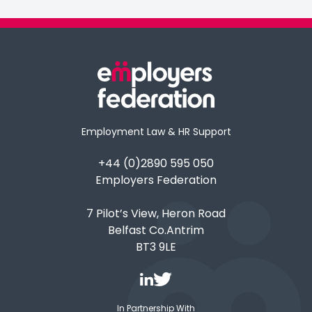
Employment Law & HR Support
+44 (0)2890 595 050
Employers Federation
7 Pilot’s View, Heron Road
Belfast Co.Antrim
BT3 9LE
In Partnership With