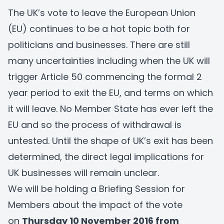
The UK’s vote to leave the European Union
(EU) continues to be a hot topic both for
politicians and businesses. There are still
many uncertainties including when the UK will
trigger Article 50 commencing the formal 2
year period to exit the EU, and terms on which
it will leave. No Member State has ever left the
EU and so the process of withdrawal is
untested. Until the shape of UK’s exit has been
determined, the direct legal implications for
UK businesses will remain unclear.
We will be holding a Briefing Session for
Members about the impact of the vote
on
Thursday 10 November 2016 from