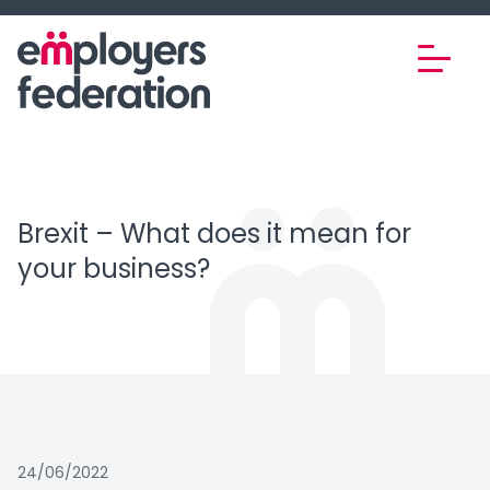
Skip to content
Brexit – What does it mean for
your business?
24/06/2022