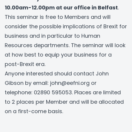
10.00am-12.00pm at our office in Belfast
.
This seminar is free to Members and will
consider the possible implications of Brexit for
business and in particular to Human
Resources departments. The seminar will look
at how best to equip your business for a
post-Brexit era.
Anyone interested should contact John
Gibson by email:
john@eefni.org
or
telephone:
02890 595053
. Places are limited
to 2 places per Member and will be allocated
on a first-come basis.