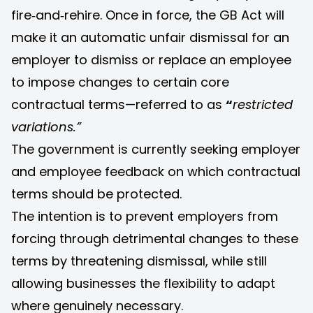
fire‑and‑rehire. Once in force, the GB Act will
make it an automatic unfair dismissal for an
employer to dismiss or replace an employee
to impose changes to certain core
contractual terms—referred to as
“
restricted
variations.”
The government is currently seeking employer
and employee feedback on which contractual
terms should be protected.
The intention is to prevent employers from
forcing through detrimental changes to these
terms by threatening dismissal, while still
allowing businesses the flexibility to adapt
where genuinely necessary.