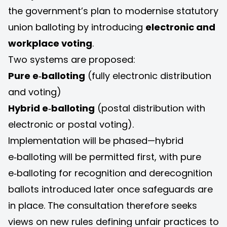
the government’s plan to modernise statutory
union balloting by introducing
electronic and
workplace voting
.
Two systems are proposed:
Pure e‑balloting
(fully electronic distribution
and voting)
Hybrid e‑balloting
(postal distribution with
electronic or postal voting).
Implementation will be phased—hybrid
e‑balloting will be permitted first, with pure
e‑balloting for recognition and derecognition
ballots introduced later once safeguards are
in place. The consultation therefore seeks
views on new rules defining unfair practices to