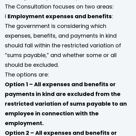
The Consultation focuses on two areas:
i
Employment expenses and benefits
:
The government is considering which
expenses, benefits, and payments in kind
should fall within the restricted variation of
“sums payable,” and whether some or all
should be excluded.
The options are:
Option 1 – All expenses and benefits or
payments in kind are excluded from the
restricted variation of sums payable to an
employee in connection with the
employment.
Option 2 – All expenses and benefits or