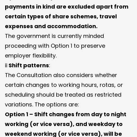
payments in kind are excluded apart from
certain types of share schemes, travel
expenses and accommodation.
The government is currently minded
proceeding with Option 1 to preserve
employer flexibility.
ii
Shift patterns
:
The Consultation also considers whether
certain changes to working hours, rotas, or
scheduling should be treated as restricted
variations. The options are:
Option 1 – Shift changes from day to night
working (or vice versa), and weekday to
weekend working (or vice versa), will be