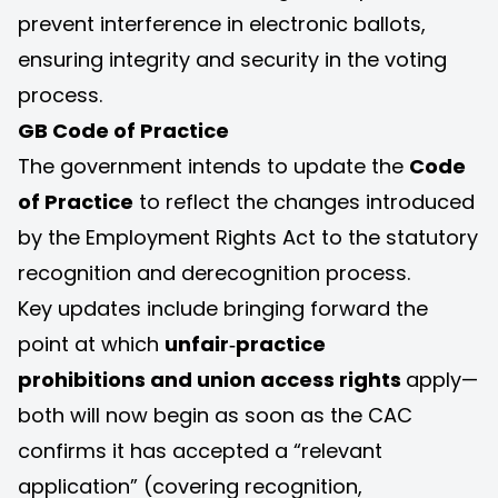
prevent interference in electronic ballots,
ensuring integrity and security in the voting
process.
GB Code of Practice
The government intends to update the
Code
of Practice
to reflect the changes introduced
by the Employment Rights Act to the statutory
recognition and derecognition process.
Key updates include bringing forward the
point at which
unfair‑practice
prohibitions
and union access rights
apply—
both will now begin as soon as the CAC
confirms it has accepted a “relevant
application” (covering recognition,