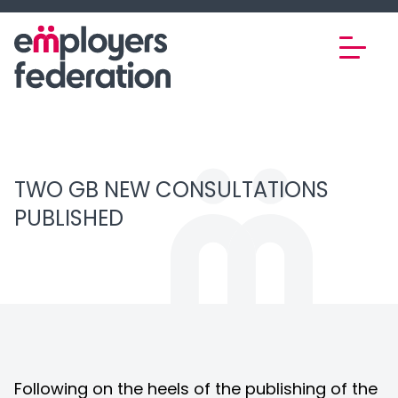
Skip to content
TWO GB NEW CONSULTATIONS
PUBLISHED
Following on the heels of the publishing of the