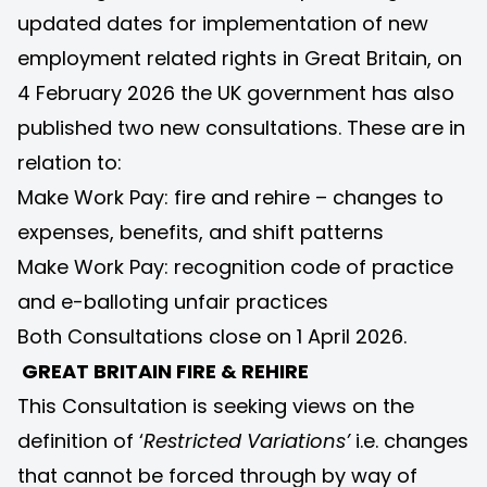
updated dates for implementation of new
employment related rights in Great Britain, on
4 February 2026 the UK government has also
published two new consultations. These are in
relation to:
Make Work Pay: fire and rehire – changes to
expenses, benefits, and shift patterns
Make Work Pay: recognition code of practice
and e-balloting unfair practices
Both Consultations close on 1 April 2026.
GREAT BRITAIN FIRE & REHIRE
This Consultation is seeking views on the
definition of ‘
Restricted Variations’
i.e. changes
that cannot be forced through by way of