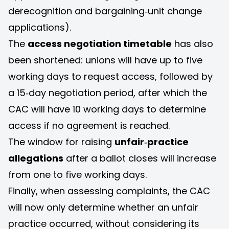
derecognition and bargaining‑unit change
applications).
The
access negotiation timetable
has also
been shortened: unions will have up to five
working days to request access, followed by
a 15‑day negotiation period, after which the
CAC will have 10 working days to determine
access if no agreement is reached.
The window for raising
unfair‑practice
allegations
after a ballot closes will increase
from one to five working days.
Finally, when assessing complaints, the CAC
will now only determine whether an unfair
practice occurred, without considering its