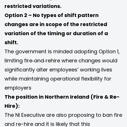
restricted variations.
Option 2 – No types of shift pattern
changes are in scope of the restricted
variation of the timing or duration of a
shift.
The government is minded adopting Option 1,
limiting fire‑and‑rehire where changes would
significantly alter employees’ working lives
while maintaining operational flexibility for
employers
The position in Northern Ireland (Fire & Re-
Hire):
The NI Executive are also proposing to ban fire
and re-hire and it is likely that this