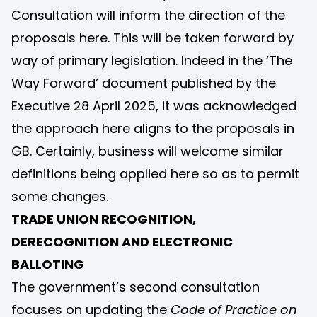
Consultation will inform the direction of the
proposals here. This will be taken forward by
way of primary legislation. Indeed in the ‘
The
Way Forward
’ document published by the
Executive 28 April 2025, it was acknowledged
the approach here aligns to the proposals in
GB. Certainly, business will welcome similar
definitions being applied here so as to permit
some changes.
TRADE UNION RECOGNITION,
DERECOGNITION AND ELECTRONIC
BALLOTING
The government’s second consultation
focuses on updating the
Code of Practice on