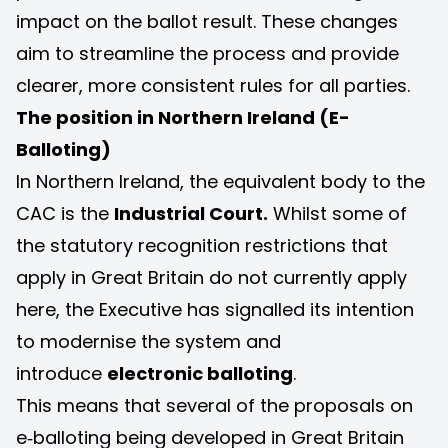
impact on the ballot result. These changes
aim to streamline the process and provide
clearer, more consistent rules for all parties.
The position in Northern Ireland (E-
Balloting)
In Northern Ireland, the equivalent body to the
CAC is the
Industrial Court
.
Whilst some of
the statutory recognition restrictions that
apply in Great Britain do not currently apply
here, the Executive has signalled its intention
to modernise the system and
introduce
electronic balloting
.
This means that several of the proposals on
e‑balloting being developed in Great Britain