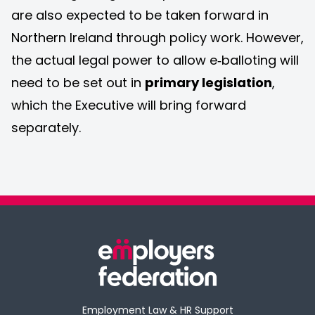
are also expected to be taken forward in
Northern Ireland through policy work. However,
the actual legal power to allow e‑balloting will
need to be set out in
primary legislation
,
which the Executive will bring forward
separately.
Employment Law & HR Support