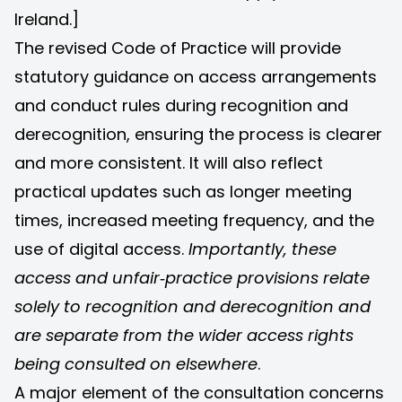
Ireland.]
The revised Code of Practice will provide
statutory guidance on access arrangements
and conduct rules during recognition and
derecognition, ensuring the process is clearer
and more consistent. It will also reflect
practical updates such as longer meeting
times, increased meeting frequency, and the
use of digital access.
Importantly, these
access and unfair‑practice provisions relate
solely to recognition and derecognition and
are separate from the wider access rights
being consulted on elsewhere
.
A major element of the consultation concerns