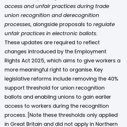
access and unfair practices during trade
union recognition and derecognition
processes
, alongside proposals to
regulate
unfair practices in electronic ballots
.
These updates are required to reflect
changes introduced by the Employment
Rights Act 2025, which aims to give workers a
more meaningful right to organise. Key
legislative reforms include removing the 40%
support threshold for union recognition
ballots and enabling unions to gain earlier
access to workers during the recognition
process. [Note these thresholds only applied
in Great Britain and did not apply in Northern