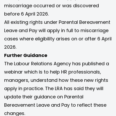
miscarriage occurred or was discovered
before 6 April 2026.
All existing rights under Parental Bereavement
Leave and Pay will apply in full to miscarriage
cases where eligibility arises on or after 6 April
2026.
Further Guidance
The Labour Relations Agency has published a
webinar
which is to help HR professionals,
managers, understand how these new rights
apply in practice. The LRA has said they will
update their guidance on Parental
Bereavement Leave and Pay to reflect these
changes.