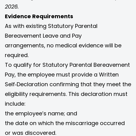
2026.
Evidence Requirements
As with existing Statutory Parental
Bereavement Leave and Pay
arrangements, no medical evidence will be
required.
To qualify for Statutory Parental Bereavement
Pay, the employee must provide a Written
Self‑Declaration confirming that they meet the
eligibility requirements. This declaration must
include:
the employee’s name; and
the date on which the miscarriage occurred
or was discovered.