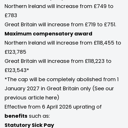
Northern Ireland will increase from £749 to
£783
Great Britain will increase from £719 to £751.
Maximum compensatory award
Northern Ireland will increase from £118,455 to
£123,785
Great Britain will increase from £118,223 to
£123,543*
*The cap will be completely abolished from 1
January 2027 in Great Britain only (See our
previous article
here
)
Effective from 6 April 2026 uprating of
benefits
such as:
Statutory Sick Pay