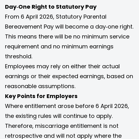
Day‑One Right to Statutory Pay
From 6 April 2026, Statutory Parental
Bereavement Pay will become a day‑one right.
This means there will be no minimum service
requirement and no minimum earnings
threshold.
Employees may rely on either their actual
earnings or their expected earnings, based on
reasonable assumptions.
Key Points for Employers
Where entitlement arose before 6 April 2026,
the existing rules will continue to apply.
Therefore, miscarriage entitlement is not
retrospective and will not apply where the