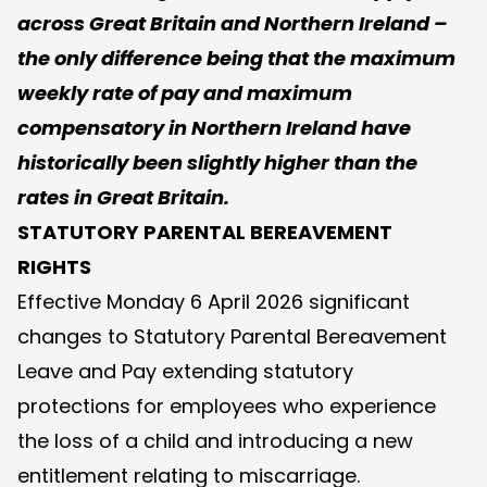
across Great Britain and Northern Ireland –
the only difference being that the maximum
weekly rate of pay and maximum
compensatory in Northern Ireland have
historically been slightly higher than the
rates in Great Britain.
STATUTORY PARENTAL BEREAVEMENT
RIGHTS
Effective Monday 6 April 2026 significant
changes to Statutory Parental Bereavement
Leave and Pay extending statutory
protections for employees who experience
the loss of a child and introducing a new
entitlement relating to miscarriage.