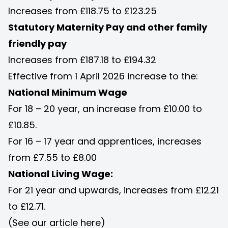
Increases from £118.75 to £123.25
Statutory Maternity Pay and other family
friendly pay
Increases from £187.18 to £194.32
Effective from 1 April 2026 increase to the:
National Minimum Wage
For 18 – 20 year, an increase from £10.00 to
£10.85.
For 16 – 17 year and apprentices, increases
from £7.55 to £8.00
National Living Wage:
For 21 year and upwards, increases from £12.21
to £12.71.
(See our article
here
)