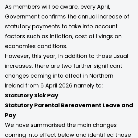
As members will be aware, every April,
Government confirms the annual increase of
statutory payments to take into account
factors such as inflation, cost of livings on
economies conditions.
However, this year, in addition to those usual
increases, there are two further significant
changes coming into effect in Northern
Ireland from 6 April 2026 namely to:
Statutory Sick Pay
Statutory Parental Bereavement Leave and
Pay
We have summarised the main changes
coming into effect below and identified those