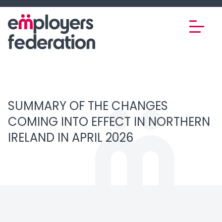
Skip to content
SUMMARY OF THE CHANGES
COMING INTO EFFECT IN NORTHERN
IRELAND IN APRIL 2026