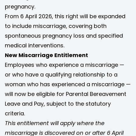
pregnancy.
From 6 April 2026, this right will be expanded
to include miscarriage, covering both
spontaneous pregnancy loss and specified
medical interventions.
New Miscarriage Entitlement
Employees who experience a miscarriage —
or who have a qualifying relationship to a
woman who has experienced a miscarriage —
will now be eligible for Parental Bereavement
Leave and Pay, subject to the statutory
criteria.
This entitlement will apply where the
miscarriage is discovered on or after 6 April