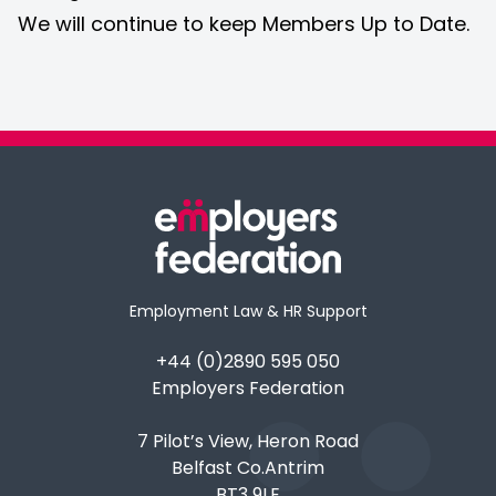
We will continue to keep Members Up to Date.
Employment Law & HR Support
+44 (0)2890 595 050
Employers Federation
7 Pilot’s View, Heron Road
Belfast Co.Antrim
BT3 9LE