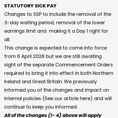
STATUTORY SICK PAY
Changes to SSP to include the removal of the
3-day waiting period, removal of the lower
earnings limit and making it a Day 1 right for
all.
This change is expected to come into force
from 6 April 2026 but we are still awaiting
sight of the separate Commencement Orders
required to bring it into effect in both Northern
Ireland and Great Britain. We previously
informed you of the changes and impact on
internal policies (See our article
here
) and will
continue to keep you informed.
All of the changes (1- 4) above will apply