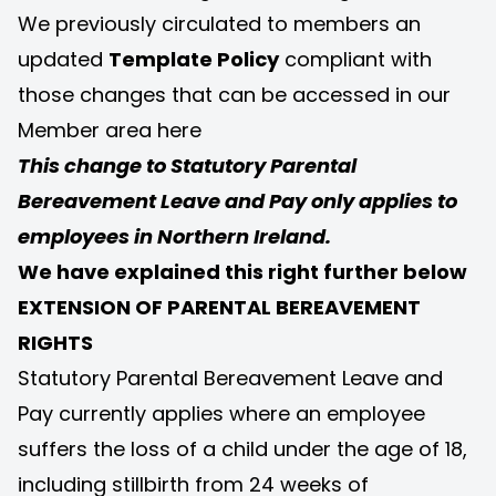
We previously circulated to members an
updated
Template Policy
compliant with
those changes that can be accessed in our
Member area
here
This change to Statutory Parental
Bereavement Leave and Pay only applies to
employees in Northern Ireland.
We have explained this right further below
EXTENSION OF PARENTAL BEREAVEMENT
RIGHTS
Statutory Parental Bereavement Leave and
Pay currently applies where an employee
suffers the loss of a child under the age of 18,
including stillbirth from 24 weeks of