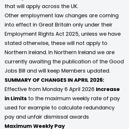
that will apply across the UK.
Other employment law changes are coming
into effect in Great Britain only under their
Employment Rights Act 2025, unless we have
stated otherwise, these will not apply to
Northern Ireland. In Northern Ireland we are
currently awaiting the publication of the Good
Jobs Bill and will keep Members updated.
SUMMARY OF CHANGES IN APRIL 2026:
Effective from Monday 6 April 2026
Increase
in Limits
to the maximum weekly rate of pay
used for example to calculate redundancy
pay and unfair dismissal awards
Maximum Weekly Pay