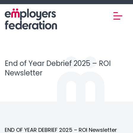
Skip to content
End of Year Debrief 2025 – ROI
Newsletter
END OF YEAR DEBRIEF 2025 – ROI Newsletter