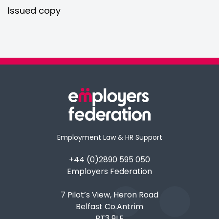
Issued copy
Employment Law & HR Support
+44 (0)2890 595 050
Employers Federation
7 Pilot’s View, Heron Road
Belfast Co.Antrim
BT3 9LE