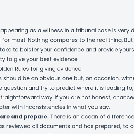
appearing as a witness in a tribunal case is very 
 for most. Nothing compares to the real thing. But
take to bolster your confidence and provide yourse
ty to give your best evidence.
olden Rules for giving evidence:
s should be an obvious one but, on occasion, witn
e question and try to predict where it is leading to
straightforward way. If you are not honest, chances
ater with inconsistencies in what you say.
are and prepare.
There is an ocean of differenc
as reviewed all documents and has prepared, to 