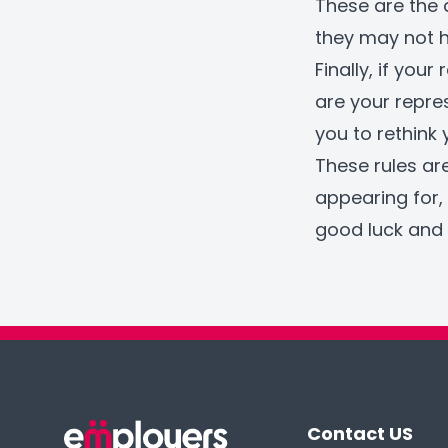
These are the 
they may not h
Finally, if you
are your repre
you to rethink
These rules ar
appearing for, 
good luck and 
Contact US