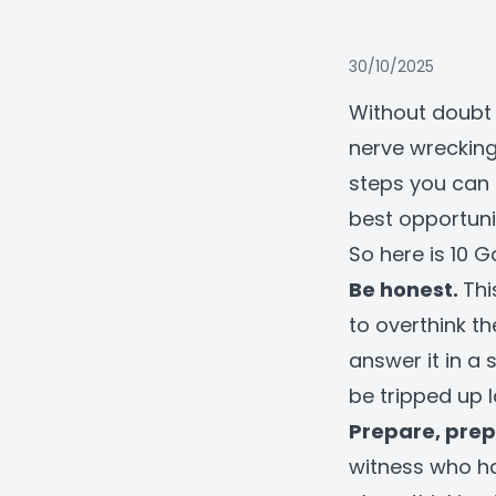
30/10/2025
Without doubt 
nerve wrecking
steps you can 
best opportuni
So here is 10 G
Be honest.
Thi
to overthink th
answer it in a 
be tripped up l
Prepare, prep
witness who h