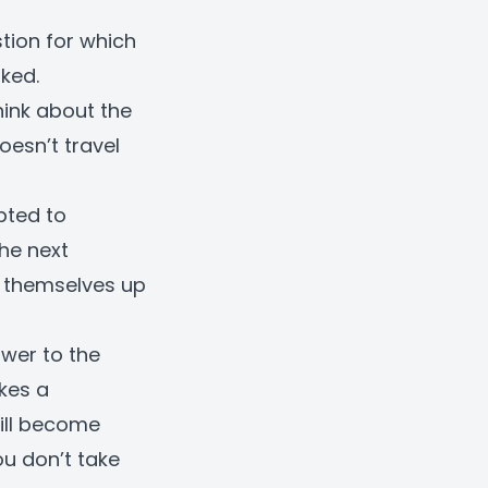
tion for which
ked.
hink about the
esn’t travel
pted to
he next
n themselves up
swer to the
kes a
ill become
ou don’t take