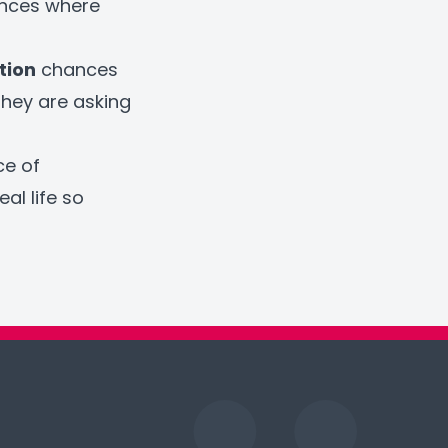
ances where
tion
chances
they are asking
ce of
al life so