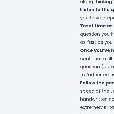
along thinking t
Listen to the 
you have prepa
Treat time as 
question you h
as fast as you 
Once you’ve 
continue to fi
question (dare
to further cro
Follow the pen
speed of the J
handwritten no
extremely irrit