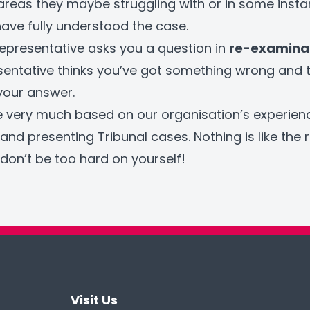
areas they maybe struggling with or in some inst
ave fully understood the case.
r representative asks you a question in
re-examina
sentative thinks you’ve got something wrong and 
 your answer.
e very much based on our organisation’s experien
and presenting Tribunal cases. Nothing is like the re
don’t be too hard on yourself!
Visit Us