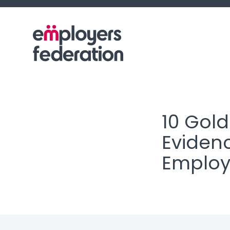
Skip to content
10 Gold
Evidenc
Employ