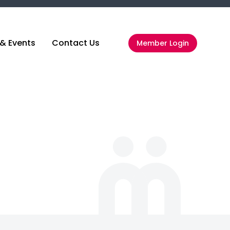
& Events
Contact Us
Member Login