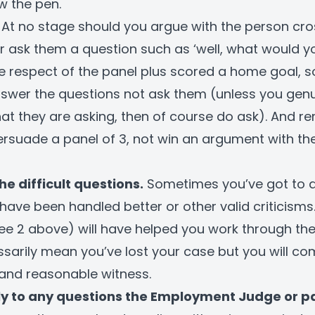
w the pen.
At no stage should you argue with the person cr
er ask them a question such as ‘well, what would 
he respect of the panel plus scored a home goal, s
nswer the questions not ask them (unless you genu
t they are asking, then of course do ask). And 
persuade a panel of 3, not win an argument with th
he difficult questions.
Sometimes you’ve got to 
have been handled better or other valid criticisms
ee 2 above) will have helped you work through thes
sarily mean you’ve lost your case but you will c
and reasonable witness.
lly to any questions the Employment Judge or p