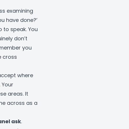
oss examining
you have done?’
o to speak. You
inely don’t
remember you
e cross
accept where
. Your
e areas. It
ome across as a
anel ask
.