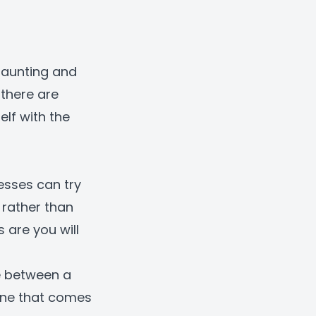
daunting and
 there are
lf with the
esses can try
, rather than
 are you will
e between a
one that comes