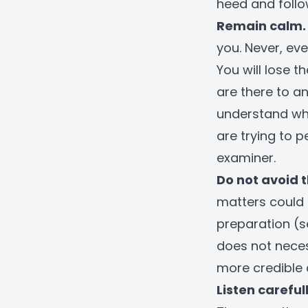
heed and follo
Remain calm.
you. Never, ev
You will lose t
are there to a
understand wha
are trying to 
examiner.
Do not avoid t
matters could 
preparation (s
does not neces
more credible 
Listen carefu