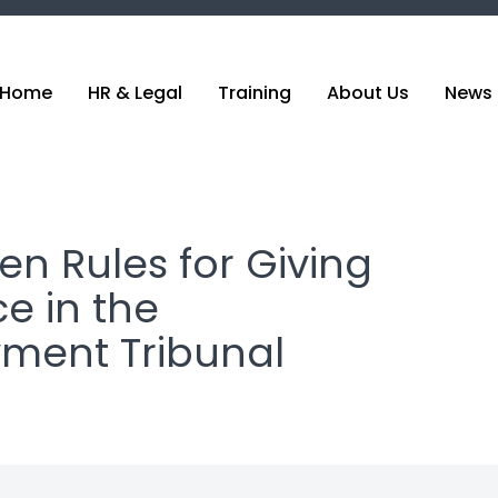
Home
HR & Legal
Training
About Us
News 
en Rules for Giving
e in the
ment Tribunal