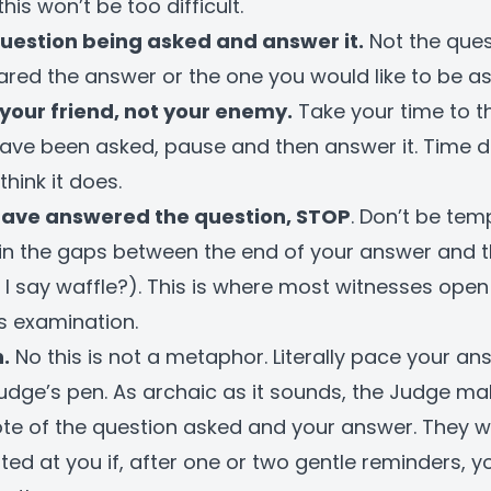
his won’t be too difficult.
question being asked and answer it.
Not the ques
red the answer or the one you would like to be as
your friend, not your enemy.
Take your time to t
ave been asked, pause and then answer it. Time do
think it does.
have answered the question, STOP
. Don’t be tem
ll in the gaps between the end of your answer and t
 I say waffle?). This is where most witnesses ope
ss examination.
.
No this is not a metaphor. Literally pace your an
udge’s pen. As archaic as it sounds, the Judge ma
te of the question asked and your answer. They w
ated at you if, after one or two gentle reminders, y